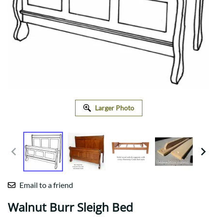
Larger Photo
Email to a friend
Walnut Burr Sleigh Bed