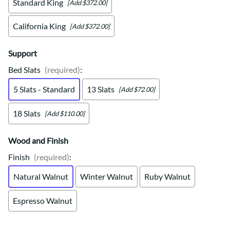
Standard King
[Add $372.00]
California King
[Add $372.00]
Support
Bed Slats
(required)
:
5 Slats - Standard
13 Slats
[Add $72.00]
18 Slats
[Add $110.00]
Wood and Finish
Finish
(required)
:
Natural Walnut
Winter Walnut
Ruby Walnut
Espresso Walnut