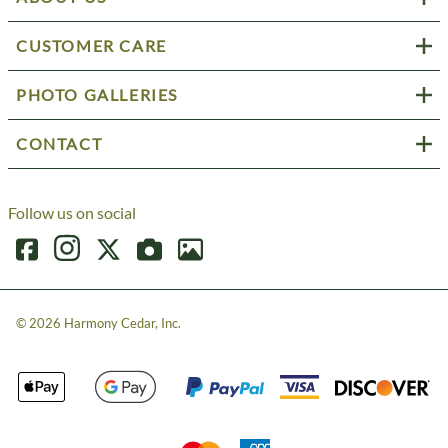
CUSTOMER CARE
PHOTO GALLERIES
CONTACT
Follow us on social
©
2026
Harmony Cedar, Inc.