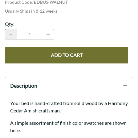
Product Code
:
BDBUS-WALNUT
Usually Ships in 8-12 weeks
Qty
:
ADD TO CART
Description
Your bed is hand-crafted from solid wood by a Harmony
Cedar Amish craftsman.
A simple assortment of finish color swatches are shown
here.