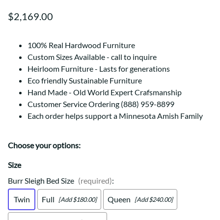
$2,169.00
100% Real Hardwood Furniture
Custom Sizes Available - call to inquire
Heirloom Furniture - Lasts for generations
Eco friendly Sustainable Furniture
Hand Made - Old World Expert Crafsmanship
Customer Service Ordering (888) 959-8899
Each order helps support a Minnesota Amish Family
Choose your options:
Size
Burr Sleigh Bed Size
(required)
:
Twin
Full
Queen
[Add $180.00]
[Add $240.00]