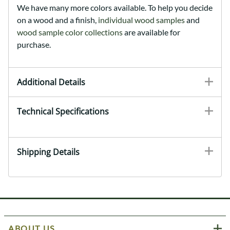
We have many more colors available. To help you decide
on a wood and a finish,
individual wood samples
and
wood sample color collections
are available for
purchase.
Additional Details
Technical Specifications
Shipping Details
ABOUT US