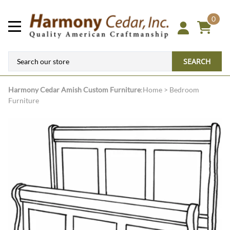
0
SEARCH
Harmony Cedar
Amish Custom Furniture
:
Home
>
Bedroom
Furniture