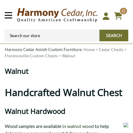
0
SEARCH
Harmony Cedar
Amish Custom Furniture
:
Home
>
Cedar Chests
>
Florenceville Custom Chests
>
Walnut
Walnut
Handcrafted Walnut Chest
Walnut Hardwood
Wood samples are available
in walnut wood
to help