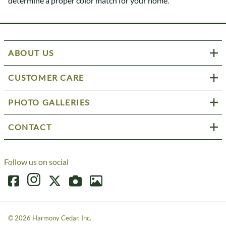
determine a proper color match for your home.
ABOUT US
CUSTOMER CARE
PHOTO GALLERIES
CONTACT
Follow us on social
©
2026
Harmony Cedar, Inc.