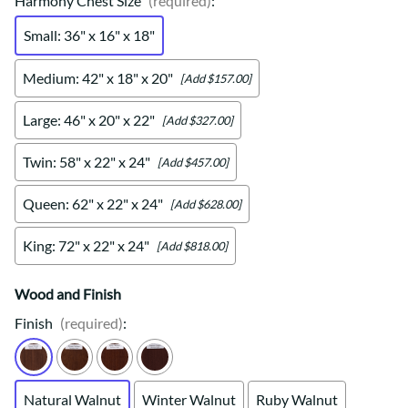
Harmony Chest Size
(required)
:
Small: 36" x 16" x 18"
Medium: 42" x 18" x 20"
[Add $157.00]
Large: 46" x 20" x 22"
[Add $327.00]
Twin: 58" x 22" x 24"
[Add $457.00]
Queen: 62" x 22" x 24"
[Add $628.00]
King: 72" x 22" x 24"
[Add $818.00]
Wood and Finish
Finish
(required)
:
Natural Walnut
Winter Walnut
Ruby Walnut