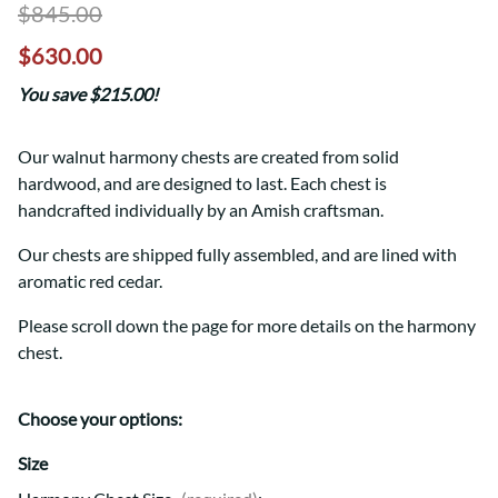
$845.00
$630.00
You save $215.00!
Our walnut harmony chests are created from solid
hardwood, and are designed to last. Each chest is
handcrafted individually by an Amish craftsman.
Our chests are shipped fully assembled, and are lined with
aromatic red cedar.
Please scroll down the page for more details on the harmony
chest.
Choose your options:
Size