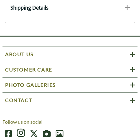
Shipping Details
ABOUT US
CUSTOMER CARE
PHOTO GALLERIES
CONTACT
Follow us on social