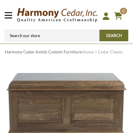
0
SEARCH
Harmony Cedar
Amish Custom Furniture
:
Home
>
Cedar Chests