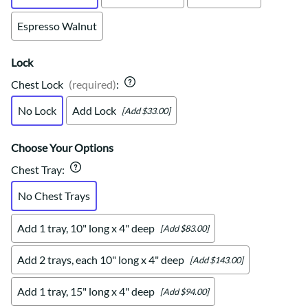
Espresso Walnut
Lock
Chest Lock
(required)
:
No Lock
Add Lock
[Add $33.00]
Choose Your Options
Chest Tray
:
No Chest Trays
Add 1 tray, 10" long x 4" deep
[Add $83.00]
Add 2 trays, each 10" long x 4" deep
[Add $143.00]
Add 1 tray, 15" long x 4" deep
[Add $94.00]