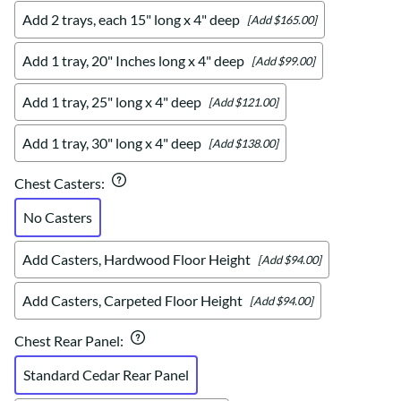
Add 2 trays, each 15" long x 4" deep
[Add $165.00]
Add 1 tray, 20" Inches long x 4" deep
[Add $99.00]
Add 1 tray, 25" long x 4" deep
[Add $121.00]
Add 1 tray, 30" long x 4" deep
[Add $138.00]
Chest Casters
:
No Casters
Add Casters, Hardwood Floor Height
[Add $94.00]
Add Casters, Carpeted Floor Height
[Add $94.00]
Chest Rear Panel
:
Standard Cedar Rear Panel