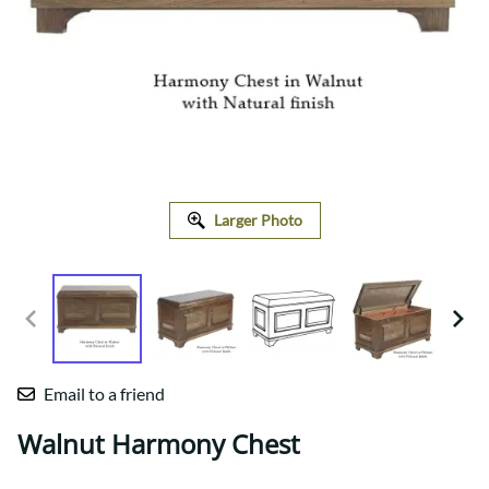
Larger Photo
Email to a friend
Walnut Harmony Chest