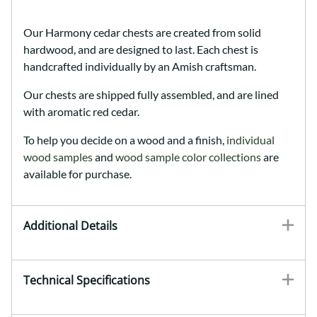
Our Harmony cedar chests are created from solid
hardwood, and are designed to last. Each chest is
handcrafted individually by an Amish craftsman.
Our chests are shipped fully assembled, and are lined
with aromatic red cedar.
To help you decide on a wood and a finish,
individual
wood samples
and
wood sample color collections
are
available for purchase.
Additional Details
Technical Specifications