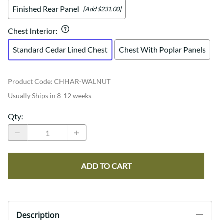
Finished Rear Panel
[Add $231.00]
Chest Interior
:
Standard Cedar Lined Chest
Chest With Poplar Panels
Product Code
:
CHHAR-WALNUT
Usually Ships in 8-12 weeks
Qty
:
ADD TO CART
Description