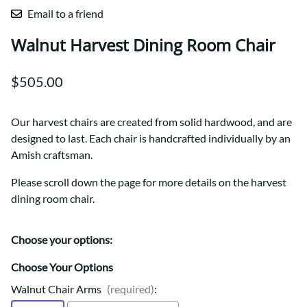
Email to a friend
Walnut Harvest Dining Room Chair
$505.00
Our harvest chairs are created from solid hardwood, and are
designed to last. Each chair is handcrafted individually by an
Amish craftsman.
Please scroll down the page for more details on the harvest
dining room chair.
Choose your options:
Choose Your Options
Walnut Chair Arms
(required)
: