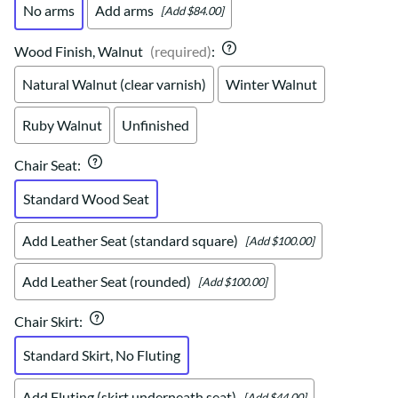
No arms
Add arms
[Add $84.00]
Wood Finish, Walnut
(required)
:
Natural Walnut (clear varnish)
Winter Walnut
Ruby Walnut
Unfinished
Chair Seat
:
Standard Wood Seat
Add Leather Seat (standard square)
[Add $100.00]
Add Leather Seat (rounded)
[Add $100.00]
Chair Skirt
:
Standard Skirt, No Fluting
Add Fluting (skirt underneath seat)
[Add $44.00]