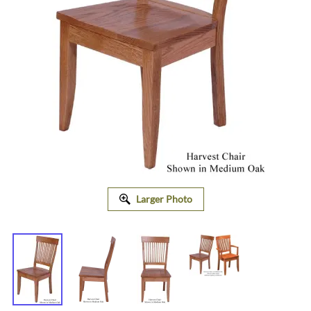
Larger Photo