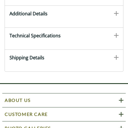
Additional Details
Technical Specifications
Shipping Details
ABOUT US
CUSTOMER CARE