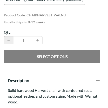
Product Code
:
CHAIRHARVEST_WALNUT
Usually Ships in 8-12 weeks
Qty
:
SELECT OPTIONS
Description
Solid hardwood Harvest chair with contoured seat,
optional leather, and custom sizing. Made with Walnut
wood.