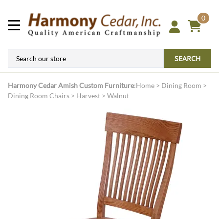
0
SEARCH
Harmony Cedar
Amish Custom Furniture
:
Home
>
Dining Room
>
Dining Room Chairs
>
Harvest
>
Walnut