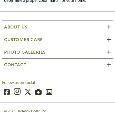
determine a proper color match for your home.
ABOUT US
CUSTOMER CARE
PHOTO GALLERIES
CONTACT
Follow us on social
©
2026
Harmony Cedar, Inc.