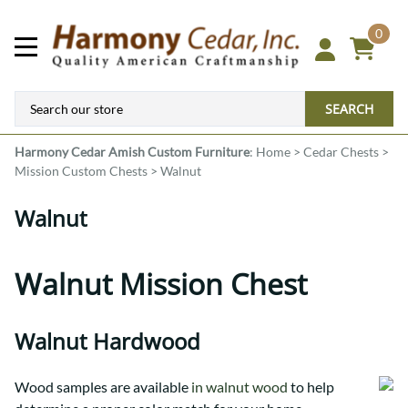
0
SEARCH
Harmony Cedar
Amish Custom Furniture
:
Home
>
Cedar Chests
>
Mission Custom Chests
>
Walnut
Walnut
Walnut Mission Chest
Walnut Hardwood
Wood samples are available
in walnut wood
to help