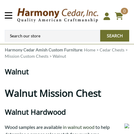
0
SEARCH
Harmony Cedar
Amish Custom Furniture
:
Home
>
Cedar Chests
>
Mission Custom Chests
>
Walnut
Walnut
Walnut Mission Chest
Walnut Hardwood
Wood samples are available
in walnut wood
to help