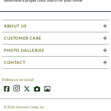
determine a proper color match for your home.
ABOUT US
CUSTOMER CARE
PHOTO GALLERIES
CONTACT
Follow us on social
©
2026
Harmony Cedar, Inc.