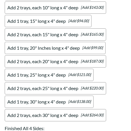
Add 2 trays, each 10" long x 4" deep
[Add $143.00]
Add 1 tray, 15" long x 4" deep
[Add $94.00]
Add 2 trays, each 15" long x 4" deep
[Add $165.00]
Add 1 tray, 20" Inches long x 4" deep
[Add $99.00]
Add 2 trays, each 20" long x 4" deep
[Add $187.00]
Add 1 tray, 25" long x 4" deep
[Add $121.00]
Add 2 trays, each 25" long x 4" deep
[Add $220.00]
Add 1 tray, 30" long x 4" deep
[Add $138.00]
Add 2 trays, each 30" long x 4" deep
[Add $264.00]
Finished All 4 Sides
: