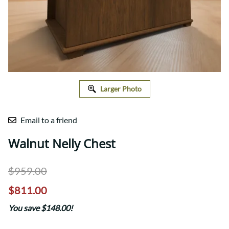
Larger Photo
Email to a friend
Walnut Nelly Chest
$959.00
$811.00
You save $148.00!