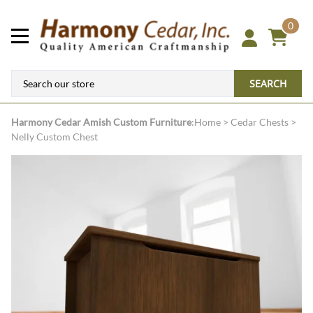
0
SEARCH
Harmony Cedar
Amish Custom Furniture
:
Home
>
Cedar Chests
>
Nelly Custom Chest