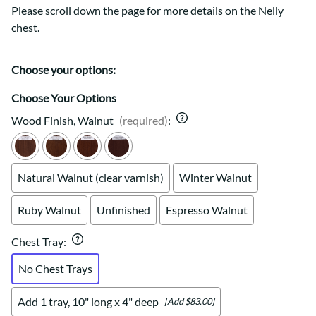
Please scroll down the page for more details on the Nelly
chest.
Choose your options:
Choose Your Options
Wood Finish, Walnut
(required)
:
Natural Walnut (clear varnish)
Winter Walnut
Ruby Walnut
Unfinished
Espresso Walnut
Chest Tray
:
No Chest Trays
Add 1 tray, 10" long x 4" deep
[Add $83.00]