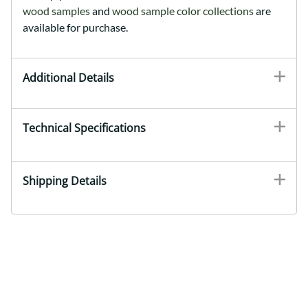
wood samples
and
wood sample color collections
are
available for purchase.
Additional Details
Technical Specifications
Shipping Details