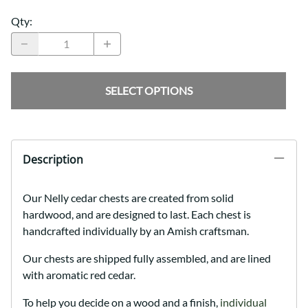
Qty
:
SELECT OPTIONS
Description
Our Nelly cedar chests are created from solid
hardwood, and are designed to last. Each chest is
handcrafted individually by an Amish craftsman.
Our chests are shipped fully assembled, and are lined
with aromatic red cedar.
To help you decide on a wood and a finish,
individual