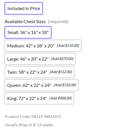
Included in Price
Available Chest Sizes
(required)
:
Small: 36" x 16" x 18"
Medium: 42" x 18" x 20"
[Add $110.00]
Large: 46" x 20" x 22"
[Add $270.00]
Twin: 58" x 22" x 24"
[Add $512.00]
Queen: 62" x 22" x 24"
[Add $726.00]
King: 72" x 22" x 24"
[Add $908.00]
Product Code
:
NELLY-WALNUT
Usually Ships in 8-12 weeks