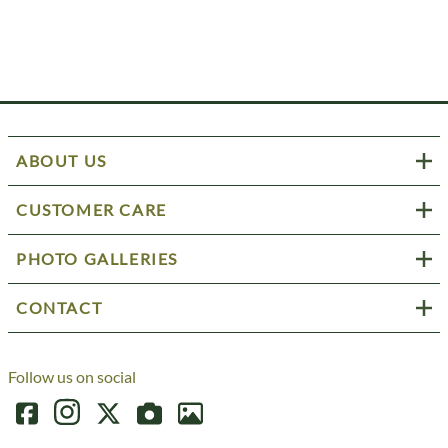
ABOUT US
CUSTOMER CARE
PHOTO GALLERIES
CONTACT
Follow us on social