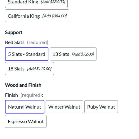
Standard King
[Add $384.00]
California King
[Add $384.00]
Support
Bed Slats
(required)
:
5 Slats - Standard
13 Slats
[Add $72.00]
18 Slats
[Add $110.00]
Wood and Finish
Finish
(required)
:
Natural Walnut
Winter Walnut
Ruby Walnut
Espresso Walnut