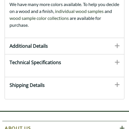
We have many more colors available. To help you decide
on a wood and a finish,
individual wood samples
and
wood sample color collections
are available for
purchase.
Additional Details
Technical Specifications
Shipping Details
ABOUT US