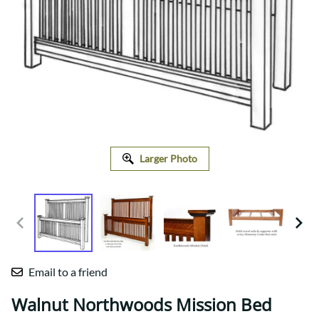
Larger Photo
Email to a friend
Walnut Northwoods Mission Bed