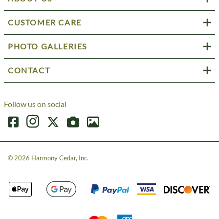
CUSTOMER CARE
PHOTO GALLERIES
CONTACT
Follow us on social
©
2026
Harmony Cedar, Inc.