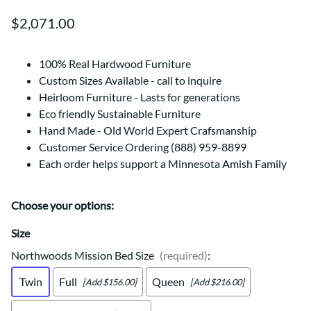
$2,071.00
100% Real Hardwood Furniture
Custom Sizes Available - call to inquire
Heirloom Furniture - Lasts for generations
Eco friendly Sustainable Furniture
Hand Made - Old World Expert Crafsmanship
Customer Service Ordering (888) 959-8899
Each order helps support a Minnesota Amish Family
Choose your options:
Size
Northwoods Mission Bed Size
(required)
:
Twin
Full
Queen
[Add $156.00]
[Add $216.00]