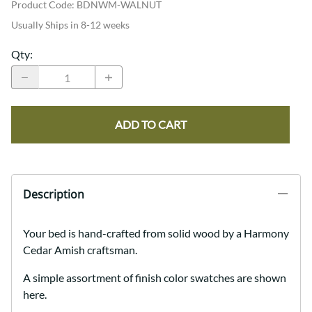
Product Code
:
BDNWM-WALNUT
Usually Ships in 8-12 weeks
Qty
:
ADD TO CART
Description
Your bed is hand-crafted from solid wood by a Harmony
Cedar Amish craftsman.
A simple assortment of finish color swatches are shown
here.