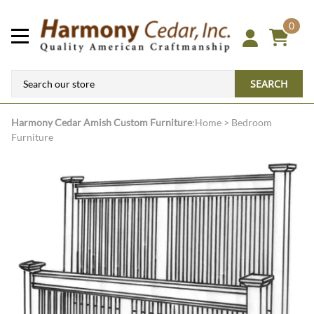
0
SEARCH
Harmony Cedar
Amish Custom Furniture
:
Home
>
Bedroom
Furniture