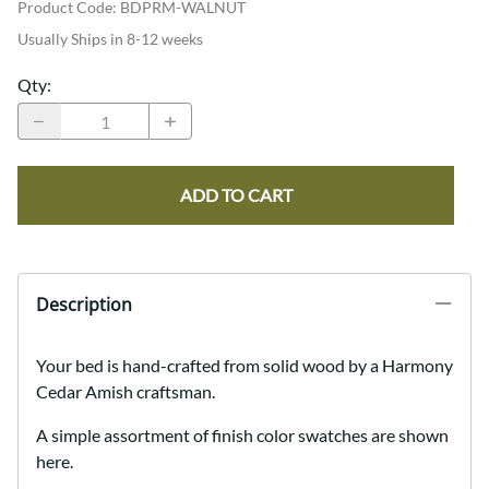
Product Code
:
BDPRM-WALNUT
Usually Ships in 8-12 weeks
Qty
:
ADD TO CART
Description
Your bed is hand-crafted from solid wood by a Harmony
Cedar Amish craftsman.
A simple assortment of finish color swatches are shown
here.