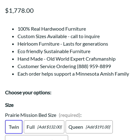
$1,778.00
100% Real Hardwood Furniture
Custom Sizes Available - call to inquire
Heirloom Furniture - Lasts for generations
Eco friendly Sustainable Furniture
Hand Made - Old World Expert Crafsmanship
Customer Service Ordering (888) 959-8899
Each order helps support a Minnesota Amish Family
Choose your options:
Size
Prairie Mission Bed Size
(required)
:
Twin
Full
Queen
[Add $132.00]
[Add $191.00]