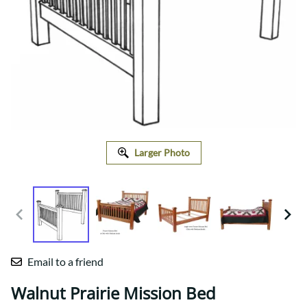
Larger Photo
Email to a friend
Walnut Prairie Mission Bed