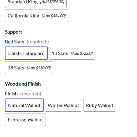
Standard King
[Add $384.00]
California King
[Add $384.00]
Support
Bed Slats
(required)
:
5 Slats - Standard
13 Slats
[Add $72.00]
18 Slats
[Add $110.00]
Wood and Finish
Finish
(required)
:
Natural Walnut
Winter Walnut
Ruby Walnut
Espresso Walnut