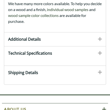
We have many more colors available. To help you decide
on a wood and a finish,
individual wood samples
and
wood sample color collections
are available for
purchase.
Additional Details
Technical Specifications
Shipping Details
ABOUT US