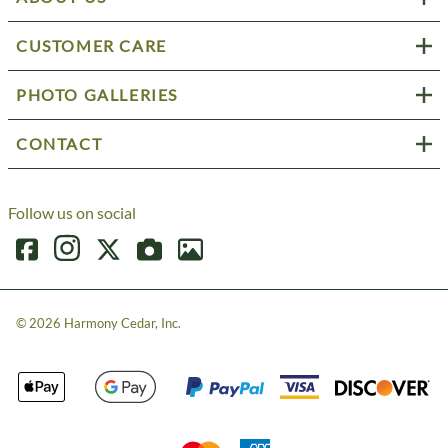
CUSTOMER CARE
PHOTO GALLERIES
CONTACT
Follow us on social
©
2026
Harmony Cedar, Inc.