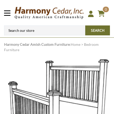
0
SEARCH
Harmony Cedar
Amish Custom Furniture
:
Home
>
Bedroom
Furniture