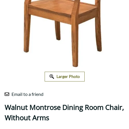
Larger Photo
Email to a friend
Walnut Montrose Dining Room Chair,
Without Arms