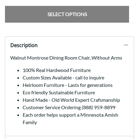
SELECT OPTIONS
Description
Walnut Montrose Dining Room Chair, Without Arms
100% Real Hardwood Furniture
Custom Sizes Available - call to inquire
Heirloom Furniture - Lasts for generations
Eco friendly Sustainable Furniture
Hand Made - Old World Expert Crafsmanship
Customer Service Ordering (888) 959-8899
Each order helps support a Minnesota Amish
Family