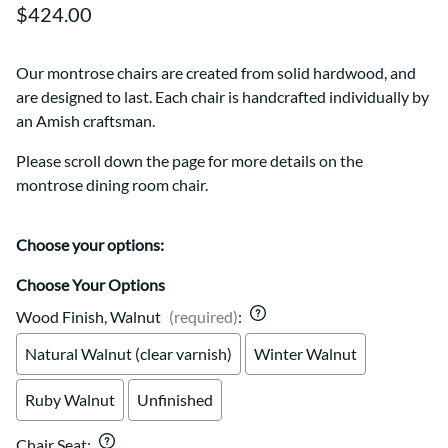
$424.00
Our montrose chairs are created from solid hardwood, and
are designed to last. Each chair is handcrafted individually by
an Amish craftsman.
Please scroll down the page for more details on the
montrose dining room chair.
Choose your options:
Choose Your Options
Wood Finish, Walnut
(required)
:
Natural Walnut (clear varnish)
Winter Walnut
Ruby Walnut
Unfinished
Chair Seat
: