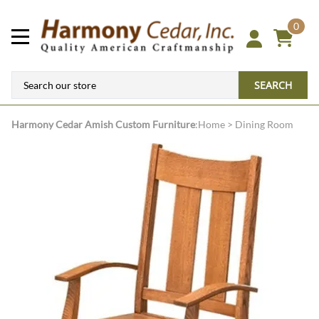
0
SEARCH
Harmony Cedar
Amish Custom Furniture
:
Home
>
Dining Room