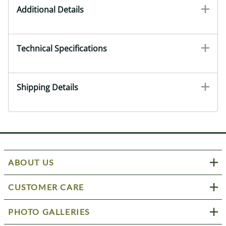
Additional Details
Technical Specifications
Shipping Details
ABOUT US
CUSTOMER CARE
PHOTO GALLERIES