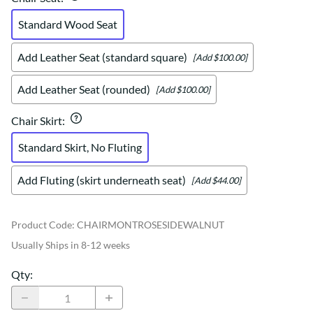
Standard Wood Seat
Add Leather Seat (standard square)
[Add $100.00]
Add Leather Seat (rounded)
[Add $100.00]
Chair Skirt
:
Standard Skirt, No Fluting
Add Fluting (skirt underneath seat)
[Add $44.00]
Product Code
:
CHAIRMONTROSESIDEWALNUT
Usually Ships in 8-12 weeks
Qty
: