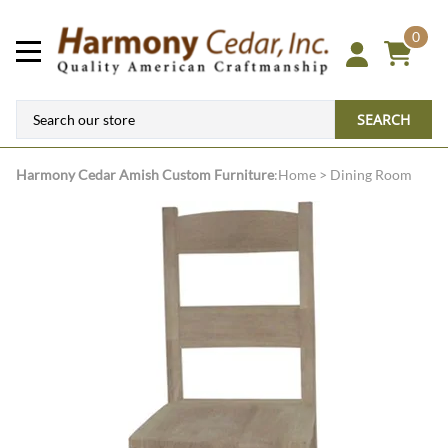
0
SEARCH
Harmony Cedar
Amish Custom Furniture
:
Home
>
Dining Room