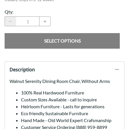
Qty
:
SELECT OPTIONS
Description
Walnut Serenity Dining Room Chair, Without Arms
100% Real Hardwood Furniture
Custom Sizes Available - call to inquire
Heirloom Furniture - Lasts for generations
Eco friendly Sustainable Furniture
Hand Made - Old World Expert Crafsmanship
Customer Service Ordering (888) 959-8899