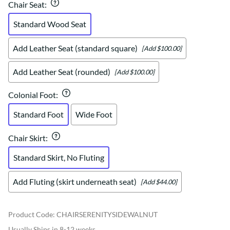
Chair Seat
:
Standard Wood Seat
Add Leather Seat (standard square)
[Add $100.00]
Add Leather Seat (rounded)
[Add $100.00]
Colonial Foot
:
Standard Foot
Wide Foot
Chair Skirt
:
Standard Skirt, No Fluting
Add Fluting (skirt underneath seat)
[Add $44.00]
Product Code
:
CHAIRSERENITYSIDEWALNUT
Usually Ships in 8-12 weeks