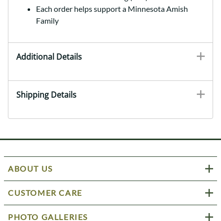
Each order helps support a Minnesota Amish
Family
Additional Details
Shipping Details
ABOUT US
CUSTOMER CARE
PHOTO GALLERIES