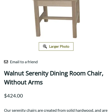
Larger Photo
Email to a friend
Walnut Serenity Dining Room Chair,
Without Arms
$424.00
Our serenity chairs are created from solid hardwood, and are