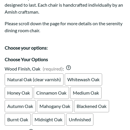
designed to last. Each chair is handcrafted individually by an
Amish craftsman.
Please scroll down the page for more details on the serenity
dining room chair.
Choose your options:
Choose Your Options
Wood Finish, Oak
(required)
:
Natural Oak (clear varnish)
Whitewash Oak
Honey Oak
Cinnamon Oak
Medium Oak
Autumn Oak
Mahogany Oak
Blackened Oak
Burnt Oak
Midnight Oak
Unfinished