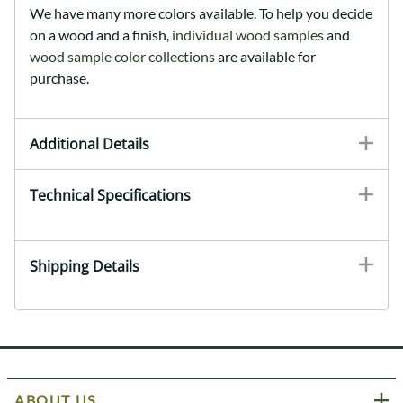
We have many more colors available. To help you decide
on a wood and a finish,
individual wood samples
and
wood sample color collections
are available for
purchase.
Additional Details
Technical Specifications
Shipping Details
ABOUT US