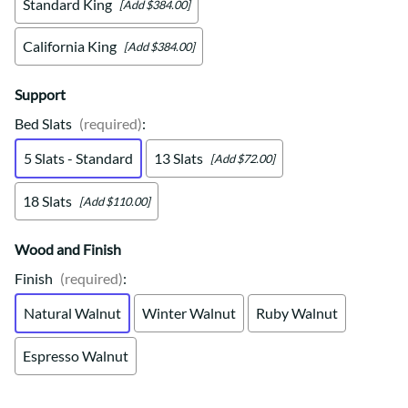
Standard King
[Add $384.00]
California King
[Add $384.00]
Support
Bed Slats
(required)
:
5 Slats - Standard
13 Slats
[Add $72.00]
18 Slats
[Add $110.00]
Wood and Finish
Finish
(required)
:
Natural Walnut
Winter Walnut
Ruby Walnut
Espresso Walnut