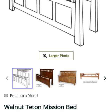
Larger Photo
Email to a friend
Walnut Teton Mission Bed