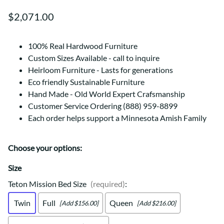
$2,071.00
100% Real Hardwood Furniture
Custom Sizes Available - call to inquire
Heirloom Furniture - Lasts for generations
Eco friendly Sustainable Furniture
Hand Made - Old World Expert Crafsmanship
Customer Service Ordering (888) 959-8899
Each order helps support a Minnesota Amish Family
Choose your options:
Size
Teton Mission Bed Size
(required)
:
Twin
Full
Queen
[Add $156.00]
[Add $216.00]