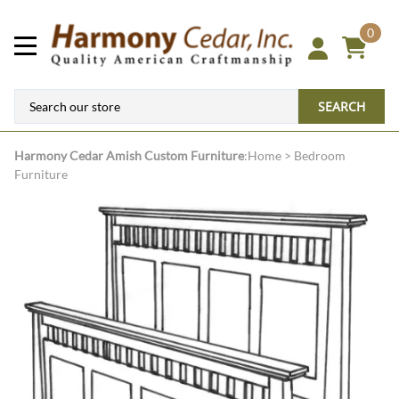
0
SEARCH
Harmony Cedar
Amish Custom Furniture
:
Home
>
Bedroom
Furniture