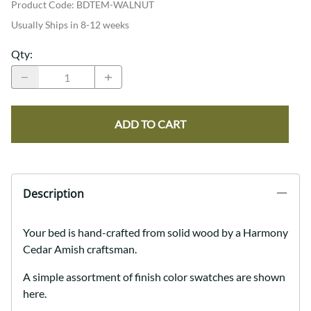
Product Code
:
BDTEM-WALNUT
Usually Ships in 8-12 weeks
Qty
:
ADD TO CART
Description
Your bed is hand-crafted from solid wood by a Harmony
Cedar Amish craftsman.
A simple assortment of finish color swatches are shown
here.