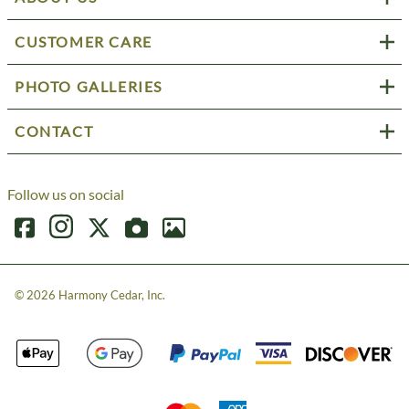
CUSTOMER CARE
PHOTO GALLERIES
CONTACT
Follow us on social
©
2026
Harmony Cedar, Inc.