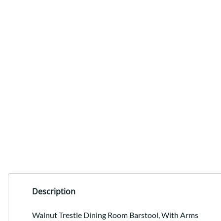
Description
Walnut Trestle Dining Room Barstool, With Arms