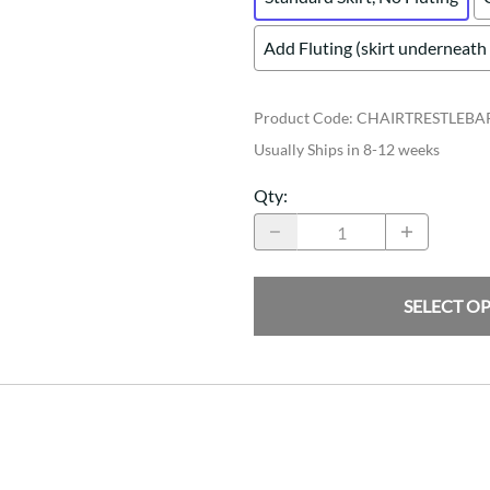
Add Fluting (skirt underneath 
Product Code
:
CHAIRTRESTLEB
Usually Ships in 8-12 weeks
Qty
:
SELECT O