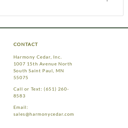
CONTACT
Harmony Cedar, Inc.
1007 15th Avenue North
South Saint Paul, MN
55075
Call or Text:
(651) 260-
8583
Email:
sales@harmonycedar.com