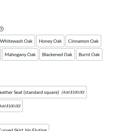
Your style. Your sanctuary.
space and your story.
Whitewash Oak
Honey Oak
Cinnamon Oak
Mahogany Oak
Blackened Oak
Burnt Oak
eather Seat (standard square)
[Add $100.00]
Add $100.00]
Curved Skirt, No Fluting