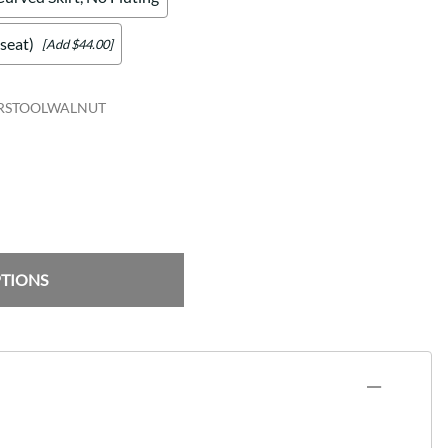
seat)
[Add $44.00]
ARSTOOLWALNUT
PTIONS