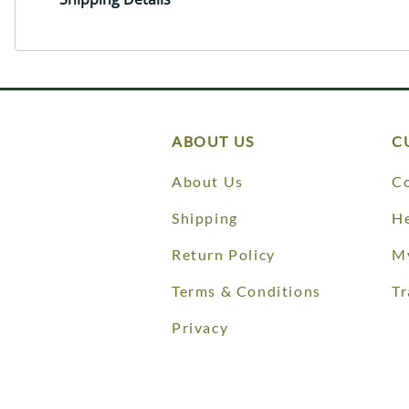
ABOUT US
C
About Us
Co
Shipping
He
Return Policy
M
Terms & Conditions
Tr
Privacy