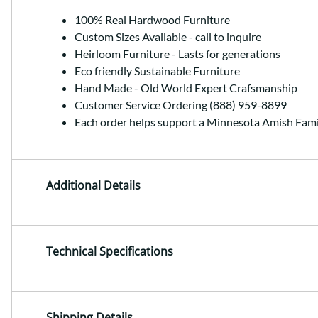
100% Real Hardwood Furniture
Custom Sizes Available - call to inquire
Heirloom Furniture - Lasts for generations
Eco friendly Sustainable Furniture
Hand Made - Old World Expert Crafsmanship
Customer Service Ordering (888) 959-8899
Each order helps support a Minnesota Amish Fami
Additional Details
Technical Specifications
Shipping Details