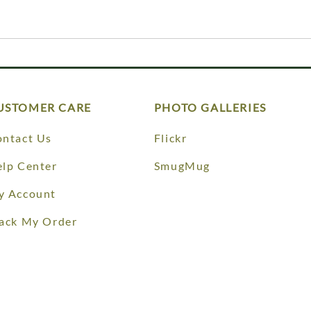
USTOMER CARE
PHOTO GALLERIES
ntact Us
Flickr
lp Center
SmugMug
y Account
ack My Order