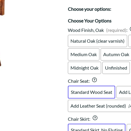
Trestle
Storage with soul.
Sideboards
Western
Choose your options:
Mission Hutch
Mission Server
Choose Your Options
Shaker Hutch
Wood Finish, Oak
(required)
:
Shaker Server
Natural Oak (clear varnish)
Cutting Boards
Medium Oak
Autumn Oak
Midnight Oak
Unfinished
Chair Seat
:
Standard Wood Seat
Add L
Add Leather Seat (rounded)
[
Chair Skirt
:
Standard Skirt, No Fluting