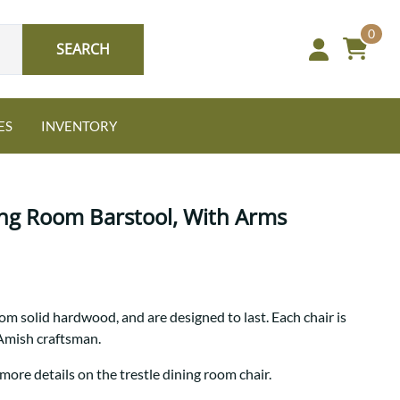
0
SEARCH
ES
INVENTORY
ing Room Barstool, With Arms
Oak
rom solid hardwood, and are designed to last. Each chair is
NEW: Granger Chest
 Amish craftsman.
A bold take on heirloom
tradition.
Guide to Harmony Tables
more details on the trestle dining room chair.
Signature Bed Sets
Find the table that fits your