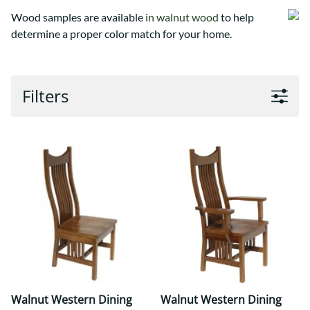
Wood samples are available
in walnut wood
to help
determine a proper color match for your home.
Filters
Walnut Western Dining
Walnut Western Dining