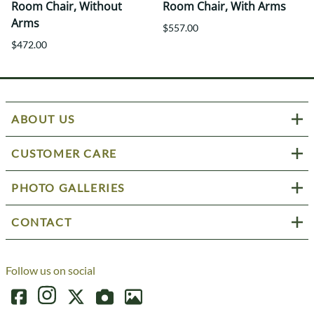
Room Chair, Without
Room Chair, With Arms
Arms
$557.00
$472.00
ABOUT US
CUSTOMER CARE
PHOTO GALLERIES
CONTACT
Follow us on social