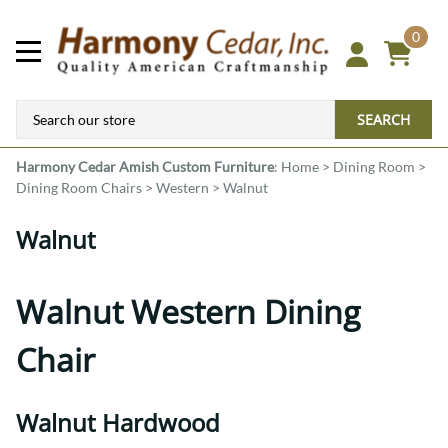
0
SEARCH
Harmony Cedar
Amish Custom Furniture
:
Home
>
Dining Room
>
Dining Room Chairs
>
Western
>
Walnut
Walnut
Walnut Western Dining
Chair
Walnut Hardwood