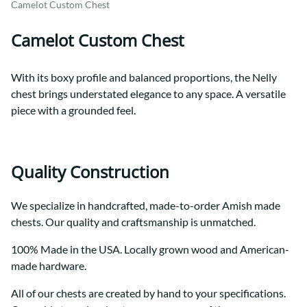
Camelot Custom Chest
Camelot Custom Chest
With its boxy profile and balanced proportions, the Nelly
chest brings understated elegance to any space. A versatile
piece with a grounded feel.
Quality Construction
We specialize in handcrafted, made-to-order Amish made
chests. Our quality and craftsmanship is unmatched.
100% Made in the USA. Locally grown wood and American-
made hardware.
All of our chests are created by hand to your specifications.