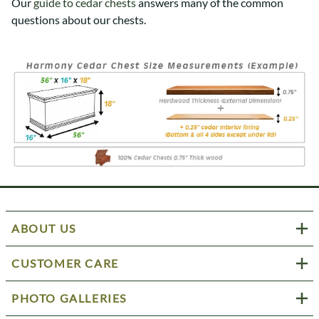
Our
guide to cedar chests
answers many of the common
questions about our chests.
ABOUT US
CUSTOMER CARE
PHOTO GALLERIES