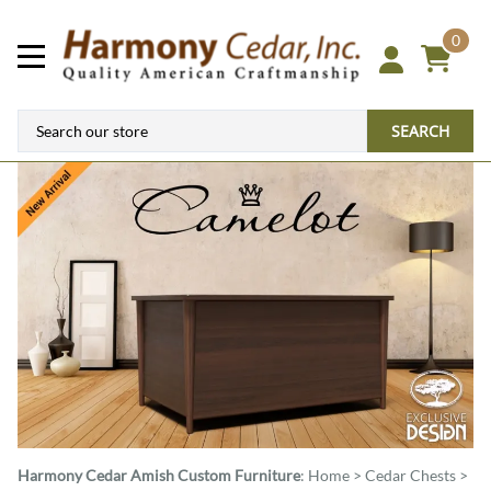
0
SEARCH
Harmony Cedar
Amish Custom Furniture
:
Home
>
Cedar Chests
>