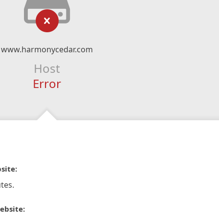
www.harmonycedar.com
Host
Error
site:
tes.
ebsite: