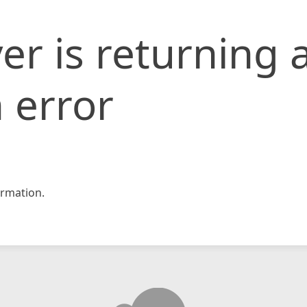
er is returning 
 error
rmation.