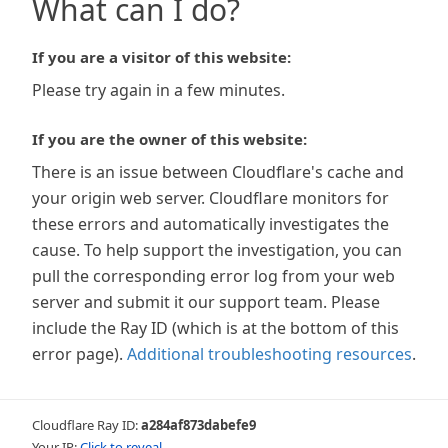
What can I do?
If you are a visitor of this website:
Please try again in a few minutes.
If you are the owner of this website:
There is an issue between Cloudflare's cache and
your origin web server. Cloudflare monitors for
these errors and automatically investigates the
cause. To help support the investigation, you can
pull the corresponding error log from your web
server and submit it our support team. Please
include the Ray ID (which is at the bottom of this
error page).
Additional troubleshooting resources
.
Cloudflare Ray ID:
a284af873dabefe9
Your IP:
Click to reveal