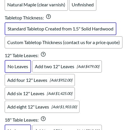
Natural Maple (clear varnish)
Unfinished
Tabletop Thickness
:
Standard Tabletop Created from 1.5" Solid Hardwood
Custom Tabletop Thickness (contact us for a price quote)
12" Table Leaves
:
No Leaves
Add two 12" Leaves
[Add $479.00]
Add four 12" Leaves
[Add $952.00]
Add six 12" Leaves
[Add $1,425.00]
Add eight 12" Leaves
[Add $1,903.00]
18" Table Leaves
: