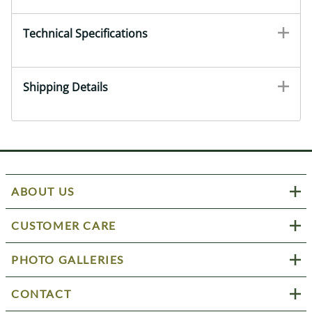
Technical Specifications
Shipping Details
ABOUT US
CUSTOMER CARE
PHOTO GALLERIES
CONTACT