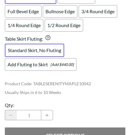
Full Bevel Edge
Bullnose Edge
3/4 Round Edge
1/4 Round Edge
1/2 Round Edge
Table Skirt Fluting
:
Standard Skirt, No Fluting
Add Fluting to Skirt
[Add $440.00]
Product Code
:
TABLESERENITYMAPLE10042
Usually Ships in 6 to 10 Weeks
Qty
: