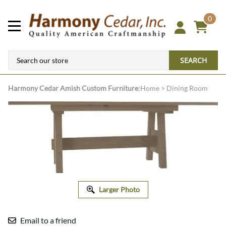
0
SEARCH
Harmony Cedar
Amish Custom Furniture
:
Home
>
Dining Room
Larger Photo
Email to a friend