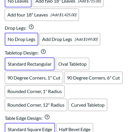
No Leaves
Add two 18" Leaves
[Add $715.00]
Add four 18" Leaves
[Add $1,425.00]
Drop Legs
:
No Drop Legs
Add Drop Legs
[Add $149.00]
Tabletop Design
:
Standard Rectangular
Oval Tabletop
90 Degree Corners, 1" Cut
90 Degree Corners, 6" Cut
Rounded Corner, 1" Radius
Rounded Corner, 12" Radius
Curved Tabletop
Table Edge Design
:
Standard Square Edge
Half Bevel Edge