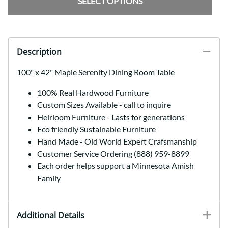
SELECT OPTIONS
Description
100" x 42" Maple Serenity Dining Room Table
100% Real Hardwood Furniture
Custom Sizes Available - call to inquire
Heirloom Furniture - Lasts for generations
Eco friendly Sustainable Furniture
Hand Made - Old World Expert Crafsmanship
Customer Service Ordering (888) 959-8899
Each order helps support a Minnesota Amish
Family
Additional Details