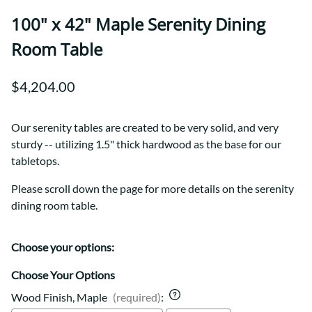
100" x 42" Maple Serenity Dining
Room Table
$4,204.00
Our serenity tables are created to be very solid, and very
sturdy -- utilizing 1.5" thick hardwood as the base for our
tabletops.
Please scroll down the page for more details on the serenity
dining room table.
Choose your options:
Choose Your Options
Wood Finish, Maple
(required)
: