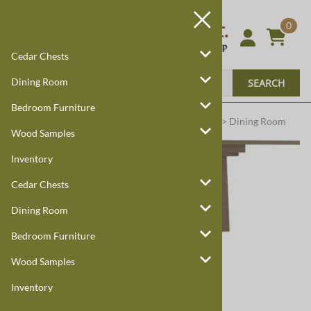
0
Cedar Chests
Dining Room
SEARCH
Bedroom Furniture
Harmony Cedar
Amish Custom Furniture
:
Home
>
Dining Room
Wood Samples
Inventory
Cedar Chests
Dining Room
Bedroom Furniture
Larger Photo
Wood Samples
Inventory
Email to a friend