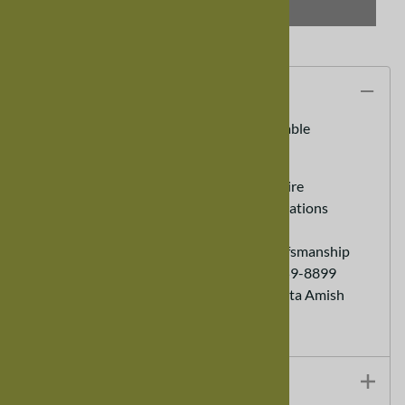
SELECT OPTIONS
Description
100" x 42" Maple Serenity Dining Room Table
100% Real Hardwood Furniture
Custom Sizes Available - call to inquire
Heirloom Furniture - Lasts for generations
Eco friendly Sustainable Furniture
Hand Made - Old World Expert Crafsmanship
Customer Service Ordering (888) 959-8899
Each order helps support a Minnesota Amish
Family
Additional Details