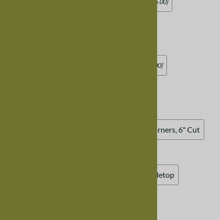
No Leaves
Add two 18" Leaves
[Add $715.00]
Add four 18" Leaves
[Add $1,425.00]
Drop Legs
:
No Drop Legs
Add Drop Legs
[Add $149.00]
Tabletop Design
:
Standard Rectangular
Oval Tabletop
90 Degree Corners, 1" Cut
90 Degree Corners, 6" Cut
Rounded Corner, 1" Radius
Rounded Corner, 12" Radius
Curved Tabletop
Table Edge Design
:
Standard Square Edge
Half Bevel Edge