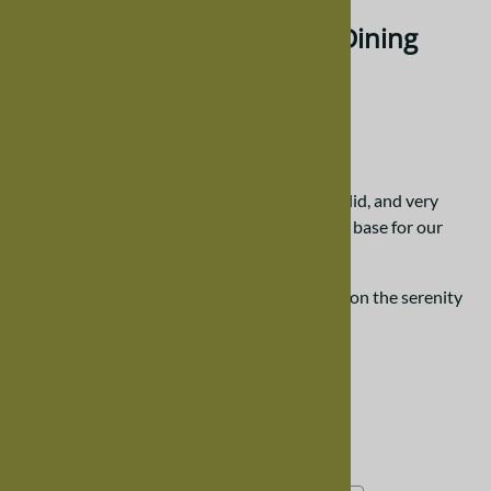
100" x 42" Maple Serenity Dining
Room Table
$4,204.00
Our serenity tables are created to be very solid, and very
sturdy -- utilizing 1.5" thick hardwood as the base for our
tabletops.
Please scroll down the page for more details on the serenity
dining room table.
Choose your options:
Choose Your Options
Wood Finish, Maple
(required)
: