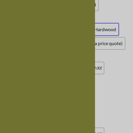
Natural Maple (clear varnish)
Unfinished
Tabletop Thickness
:
Standard Tabletop Created from 1.5" Solid Hardwood
Custom Tabletop Thickness (contact us for a price quote)
12" Table Leaves
:
No Leaves
Add two 12" Leaves
[Add $479.00]
Add four 12" Leaves
[Add $952.00]
Add six 12" Leaves
[Add $1,425.00]
Add eight 12" Leaves
[Add $1,903.00]
18" Table Leaves
: