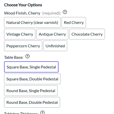
Choose Your Options
Wood Finish, Cherry
(required)
:
Natural Cherry (clear varnish)
Red Cherry
Vintage Cherry
Antique Cherry
Chocolate Cherry
Peppercorn Cherry
Unfinished
Table Base
:
Square Base, Single Pedestal
Square Base, Double Pedestal
Round Base, Single Pedestal
Round Base, Double Pedestal
Tabletop Thickness
: