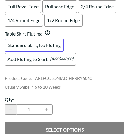
Full Bevel Edge
Bullnose Edge
3/4 Round Edge
1/4 Round Edge
1/2 Round Edge
Table Skirt Fluting
:
Standard Skirt, No Fluting
Add Fluting to Skirt
[Add $440.00]
Product Code
:
TABLECOLONIALCHERRY6060
Usually Ships in 6 to 10 Weeks
Qty
:
SELECT OPTIONS