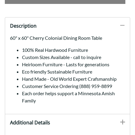
Description
60" x 60" Cherry Colonial Dining Room Table
100% Real Hardwood Furniture
Custom Sizes Available - call to inquire
Heirloom Furniture - Lasts for generations
Eco friendly Sustainable Furniture
Hand Made - Old World Expert Crafsmanship
Customer Service Ordering (888) 959-8899
Each order helps support a Minnesota Amish
Family
Additional Details