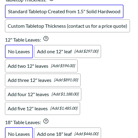
Standard Tabletop Created from 1.5" Solid Hardwood
Custom Tabletop Thickness (contact us for a price quote)
12" Table Leaves
:
No Leaves
Add one 12" leaf
[Add $297.00]
Add two 12" leaves
[Add $594.00]
Add three 12" leaves
[Add $891.00]
Add four 12" leaves
[Add $1,188.00]
Add five 12" leaves
[Add $1,485.00]
18" Table Leaves
:
No Leaves
Add one 18" leaf
[Add $446.00]