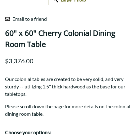
Email to a friend
60" x 60" Cherry Colonial Dining
Room Table
$3,376.00
Our colonial tables are created to be very solid, and very
sturdy -- utilizing 1.5" thick hardwood as the base for our
tabletops.
Please scroll down the page for more details on the colonial
dining room table.
Choose your options: