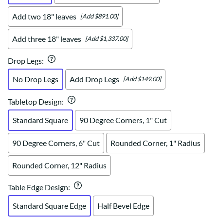
Add two 18" leaves
[Add $891.00]
Add three 18" leaves
[Add $1,337.00]
Drop Legs
:
No Drop Legs
Add Drop Legs
[Add $149.00]
Tabletop Design
:
Standard Square
90 Degree Corners, 1" Cut
90 Degree Corners, 6" Cut
Rounded Corner, 1" Radius
Rounded Corner, 12" Radius
Table Edge Design
:
Standard Square Edge
Half Bevel Edge