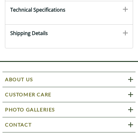
Technical Specifications
Shipping Details
ABOUT US
CUSTOMER CARE
PHOTO GALLERIES
CONTACT