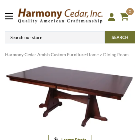
0
SEARCH
Harmony Cedar
Amish Custom Furniture
:
Home
>
Dining Room
Larger Photo