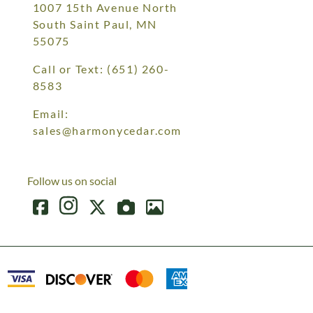
1007 15th Avenue North
South Saint Paul, MN
55075
Call or Text:
(651) 260-
8583
Email:
sales@harmonycedar.com
Follow us on social