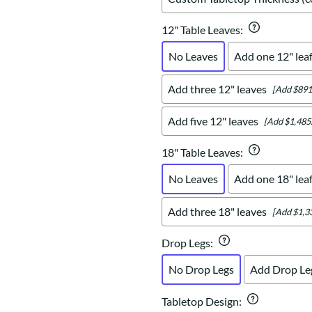
12" Table Leaves
:
No Leaves
Add one 12" lea
Add three 12" leaves
[Add $891
Add five 12" leaves
[Add $1,485
18" Table Leaves
:
No Leaves
Add one 18" lea
Add three 18" leaves
[Add $1,3
Drop Legs
:
No Drop Legs
Add Drop Le
Tabletop Design
: