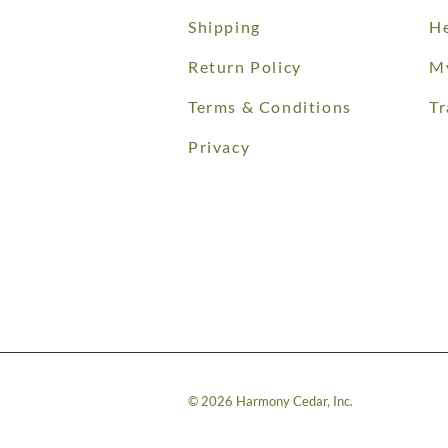
Shipping
He
Return Policy
M
Terms & Conditions
Tr
Privacy
©
2026
Harmony Cedar, Inc.