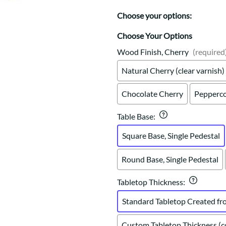
Trestle
Storage with soul.
Sideboards
Western
Choose your options:
Mission Hutch
Mission Server
Choose Your Options
Shaker Hutch
Wood Finish, Cherry
(required
Shaker Server
Natural Cherry (clear varnish)
Cutting Boards
Chocolate Cherry
Pepperco
Table Base
:
Square Base, Single Pedestal
Round Base, Single Pedestal
Tabletop Thickness
:
Standard Tabletop Created fr
Custom Tabletop Thickness (co