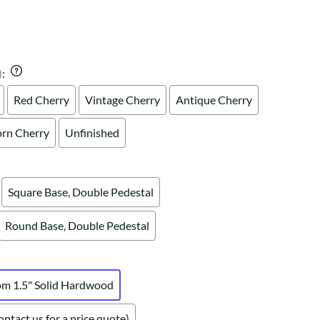
Your style. Your sanctuary.
space and your story.
)
:
Red Cherry
Vintage Cherry
Antique Cherry
rn Cherry
Unfinished
Square Base, Double Pedestal
Round Base, Double Pedestal
om 1.5" Solid Hardwood
ntact us for a price quote)