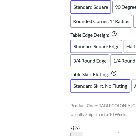
Standard Square
90 Degree
Rounded Corner, 1" Radius
Table Edge Design
:
Standard Square Edge
Half
3/4 Round Edge
1/4 Round
Table Skirt Fluting
:
Standard Skirt, No Fluting
Product Code
:
TABLECOLONIALC
Usually Ships in 6 to 10 Weeks
Qty
: