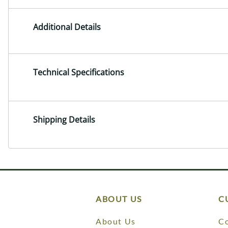
Additional Details
Technical Specifications
Shipping Details
ABOUT US
C
About Us
Co