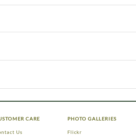
USTOMER CARE
PHOTO GALLERIES
ntact Us
Flickr