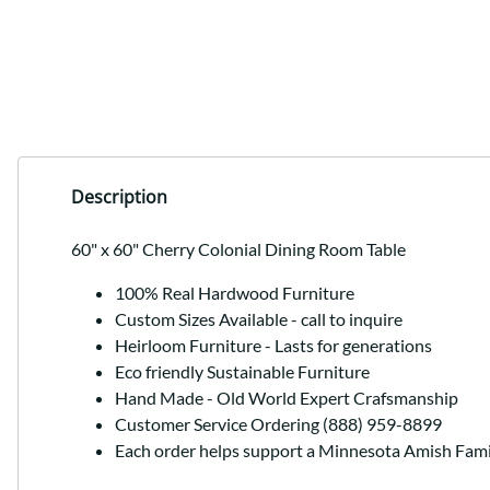
Description
60" x 60" Cherry Colonial Dining Room Table
100% Real Hardwood Furniture
Custom Sizes Available - call to inquire
Heirloom Furniture - Lasts for generations
Eco friendly Sustainable Furniture
Hand Made - Old World Expert Crafsmanship
Customer Service Ordering (888) 959-8899
Each order helps support a Minnesota Amish Fami