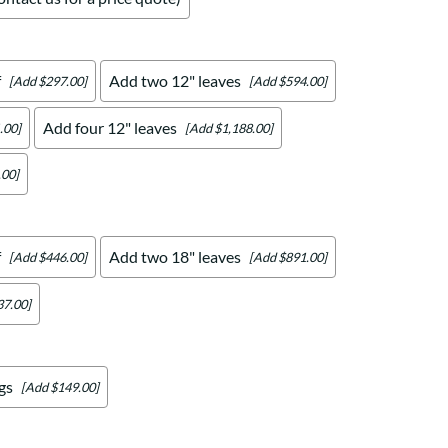
f
Add two 12" leaves
[Add $297.00]
[Add $594.00]
Add four 12" leaves
.00]
[Add $1,188.00]
.00]
f
Add two 18" leaves
[Add $446.00]
[Add $891.00]
37.00]
gs
[Add $149.00]