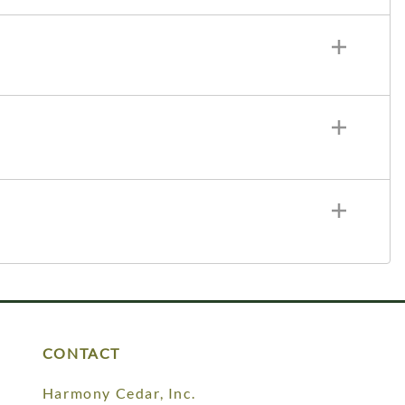
CONTACT
Harmony Cedar, Inc.