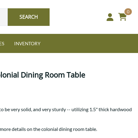
0
SEARCH
ES
INVENTORY
olonial Dining Room Table
Oak
to be very solid, and very sturdy -- utilizing 1.5" thick hardwood
NEW: Granger Chest
A bold take on heirloom
tradition.
Guide to Harmony Tables
more details on the colonial dining room table.
Signature Bed Sets
Find the table that fits your