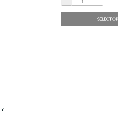
SELECT O
ly