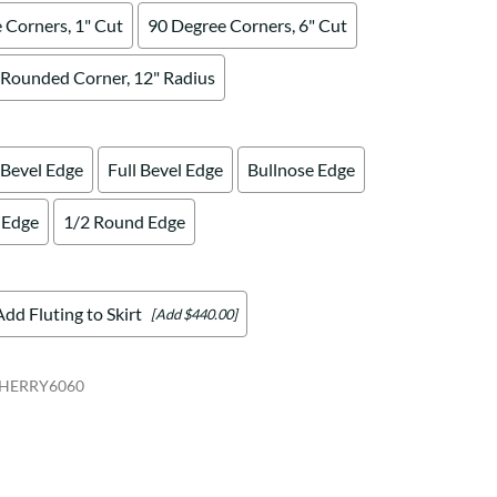
 Corners, 1" Cut
90 Degree Corners, 6" Cut
Rounded Corner, 12" Radius
 Bevel Edge
Full Bevel Edge
Bullnose Edge
 Edge
1/2 Round Edge
Add Fluting to Skirt
[Add $440.00]
HERRY6060