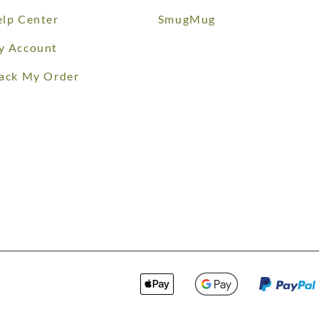
lp Center
SmugMug
y Account
ack My Order