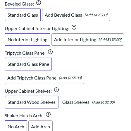
Beveled Glass
:
Standard Glass
Add Beveled Glass
[Add $495.00]
Upper Cabinet Interior Lighting
:
No Interior Lighting
Add Interior Lighting
[Add $193.00]
Triptych Glass Pane
:
Standard Glass Pane
Add Triptych Glass Pane
[Add $165.00]
Upper Cabinet Shelves
:
Standard Wood Shelves
Glass Shelves
[Add $132.00]
Shaker Hutch Arch
:
No Arch
Add Arch