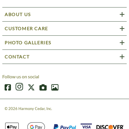
ABOUT US
CUSTOMER CARE
PHOTO GALLERIES
CONTACT
Follow us on social
©
2026
Harmony Cedar, Inc.