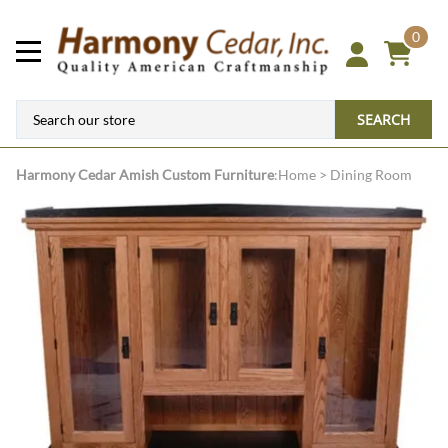
0
SEARCH
Harmony Cedar
Amish Custom Furniture
:
Home
>
Dining Room