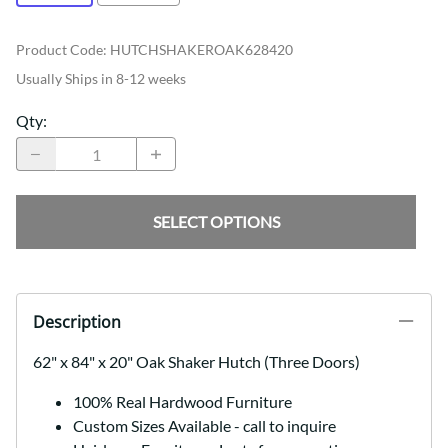
Product Code
:
HUTCHSHAKEROAK628420
Usually Ships in 8-12 weeks
Qty
:
SELECT OPTIONS
Description
62" x 84" x 20" Oak Shaker Hutch (Three Doors)
100% Real Hardwood Furniture
Custom Sizes Available - call to inquire