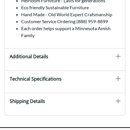
Heirloom Furniture - Lasts for generations
Eco friendly Sustainable Furniture
Hand Made - Old World Expert Crafsmanship
Customer Service Ordering (888) 959-8899
Each order helps support a Minnesota Amish
Family
Additional Details
Technical Specifications
Shipping Details