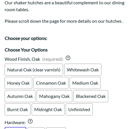
Our shaker hutches are a beautiful complement to our dining
room tables.
Please scroll down the page for more details on our hutches .
Choose your options:
Choose Your Options
Wood Finish, Oak
(required)
:
Natural Oak (clear varnish)
Whitewash Oak
Honey Oak
Cinnamon Oak
Medium Oak
Autumn Oak
Mahogany Oak
Blackened Oak
Burnt Oak
Midnight Oak
Unfinished
Hardware
: