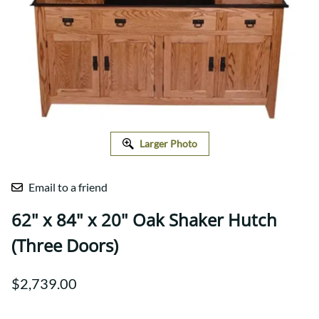
Larger Photo
Email to a friend
62" x 84" x 20" Oak Shaker Hutch
(Three Doors)
$2,739.00