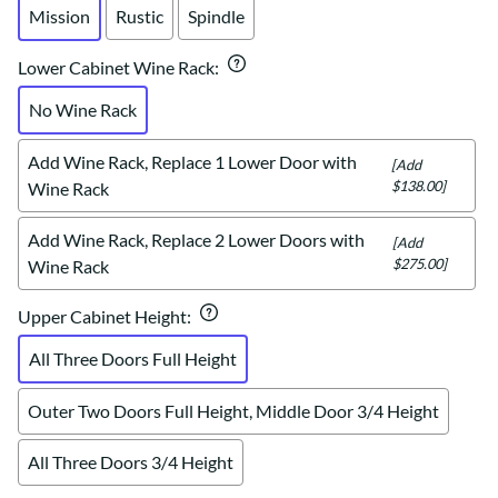
Mission
Rustic
Spindle
Lower Cabinet Wine Rack
:
No Wine Rack
Add Wine Rack, Replace 1 Lower Door with
[Add
$138.00]
Wine Rack
Add Wine Rack, Replace 2 Lower Doors with
[Add
$275.00]
Wine Rack
Upper Cabinet Height
:
All Three Doors Full Height
Outer Two Doors Full Height, Middle Door 3/4 Height
All Three Doors 3/4 Height