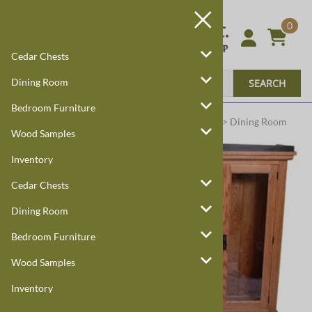
0
Cedar Chests
Dining Room
SEARCH
Bedroom Furniture
Harmony Cedar
Amish Custom Furniture
:
Home
>
Dining Room
Wood Samples
Inventory
Cedar Chests
Dining Room
Bedroom Furniture
Wood Samples
Inventory