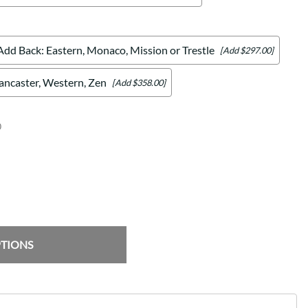
Add Back: Eastern, Monaco, Mission or Trestle
[Add $297.00]
Lancaster, Western, Zen
[Add $358.00]
0
PTIONS