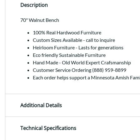
Description
70" Walnut Bench
100% Real Hardwood Furniture
Custom Sizes Available - call to inquire
Heirloom Furniture - Lasts for generations
Eco friendly Sustainable Furniture
Hand Made - Old World Expert Crafsmanship
Customer Service Ordering (888) 959-8899
Each order helps support a Minnesota Amish Fami
Additional Details
Technical Specifications