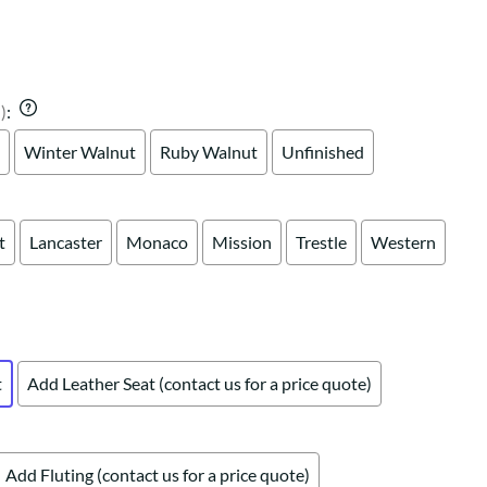
Your style. Your sanctuary.
space and your story.
)
:
Winter Walnut
Ruby Walnut
Unfinished
t
Lancaster
Monaco
Mission
Trestle
Western
t
Add Leather Seat (contact us for a price quote)
Add Fluting (contact us for a price quote)