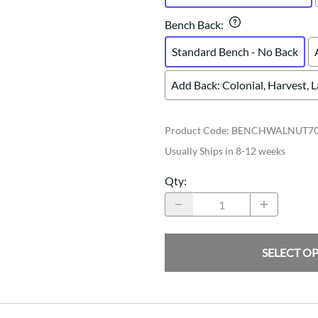
Bench Back
:
Standard Bench - No Back
Add Back: Colonial, Harvest, 
Product Code
:
BENCHWALNUT7
Usually Ships in 8-12 weeks
Qty
:
SELECT O