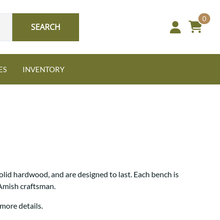
0
SEARCH
ES
INVENTORY
Oak
lid hardwood, and are designed to last. Each bench is
NEW: Granger Chest
 Amish craftsman.
A bold take on heirloom
tradition.
Guide to Harmony Tables
more details.
Signature Bed Sets
Find the table that fits your