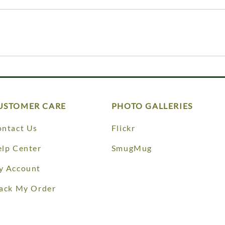
USTOMER CARE
PHOTO GALLERIES
ntact Us
Flickr
lp Center
SmugMug
y Account
ack My Order