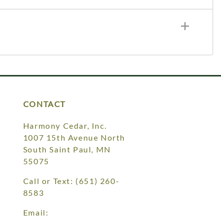
CONTACT
Harmony Cedar, Inc.
1007 15th Avenue North
South Saint Paul, MN
55075
Call or Text:
(651) 260-
8583
Email: