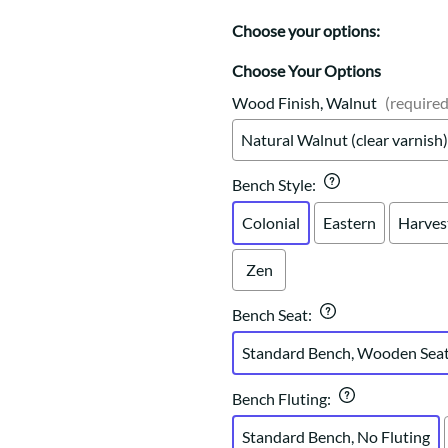
Trestle
Storage with soul.
Sideboards
Western
Choose your options:
Mission Hutch
Mission Server
Choose Your Options
Shaker Hutch
Wood Finish, Walnut
(required
Shaker Server
Natural Walnut (clear varnish)
Cutting Boards
Bench Style
:
Colonial
Eastern
Harves
Zen
Bench Seat
:
Standard Bench, Wooden Sea
Bench Fluting
:
Standard Bench, No Fluting