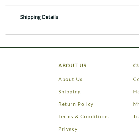
Shipping Details
ABOUT US
C
About Us
Co
Shipping
He
Return Policy
M
Terms & Conditions
Tr
Privacy