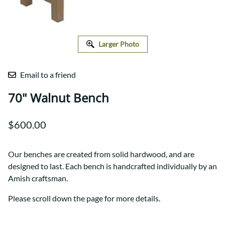
Larger Photo
Email to a friend
70" Walnut Bench
$600.00
Our benches are created from solid hardwood, and are
designed to last. Each bench is handcrafted individually by an
Amish craftsman.
Please scroll down the page for more details.