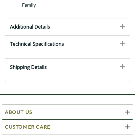
Family
Additional Details
Technical Specifications
Shipping Details
ABOUT US
CUSTOMER CARE