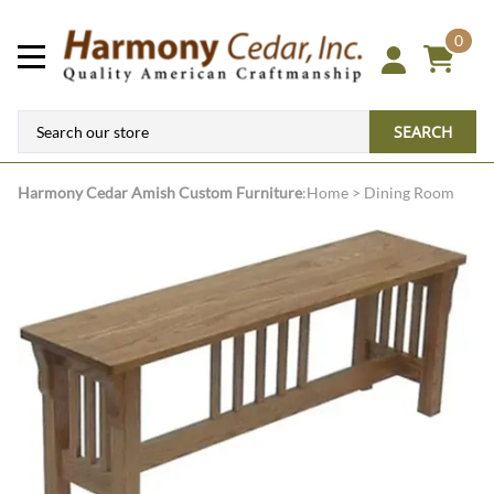
0
SEARCH
Harmony Cedar
Amish Custom Furniture
:
Home
>
Dining Room