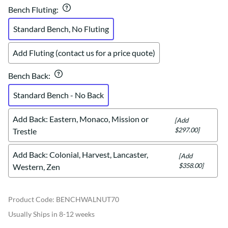
Bench Fluting
:
Standard Bench, No Fluting
Add Fluting (contact us for a price quote)
Bench Back
:
Standard Bench - No Back
Add Back: Eastern, Monaco, Mission or
[Add
$297.00]
Trestle
Add Back: Colonial, Harvest, Lancaster,
[Add
$358.00]
Western, Zen
Product Code
:
BENCHWALNUT70
Usually Ships in 8-12 weeks