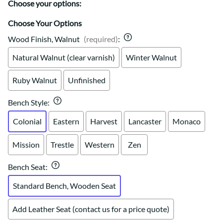
Choose your options:
Choose Your Options
Wood Finish, Walnut
(required)
:
Natural Walnut (clear varnish)
Winter Walnut
Ruby Walnut
Unfinished
Bench Style
:
Colonial
Eastern
Harvest
Lancaster
Monaco
Mission
Trestle
Western
Zen
Bench Seat
:
Standard Bench, Wooden Seat
Add Leather Seat (contact us for a price quote)