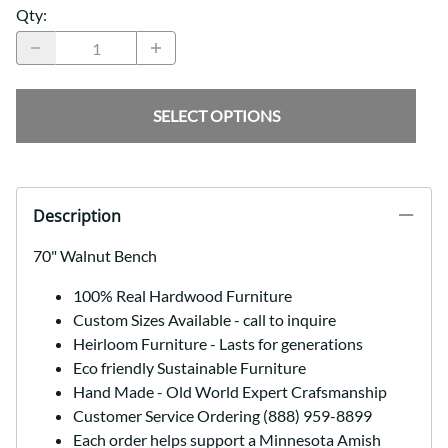
Qty
:
SELECT OPTIONS
Description
70" Walnut Bench
100% Real Hardwood Furniture
Custom Sizes Available - call to inquire
Heirloom Furniture - Lasts for generations
Eco friendly Sustainable Furniture
Hand Made - Old World Expert Crafsmanship
Customer Service Ordering (888) 959-8899
Each order helps support a Minnesota Amish