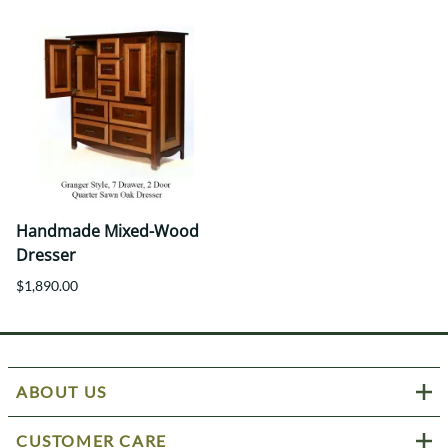
Handmade Mixed-Wood
Dresser
$1,890.00
ABOUT US
CUSTOMER CARE