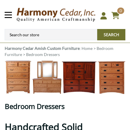
0
SEARCH
Harmony Cedar
Amish Custom Furniture
:
Home
>
Bedroom
Furniture
>
Bedroom Dressers
Bedroom Dressers
Handcrafted Solid