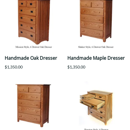
Handmade Oak Dresser
Handmade Maple Dresser
$1,350.00
$1,350.00