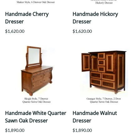
Handmade Cherry
Handmade Hickory
Dresser
Dresser
$1,620.00
$1,620.00
Handmade White Quarter
Handmade Walnut
Sawn Oak Dresser
Dresser
$1,890.00
$1,890.00