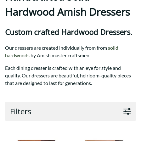
Hardwood Amish Dressers
Custom crafted Hardwood Dressers.
Our dressers are created individually from from
solid
hardwoods
by Amish master craftsmen.
Each dining dresser is crafted with an eye for style and
quality. Our dressers are beautiful, heirloom-quality pieces
that are designed to last for generations.
Filters