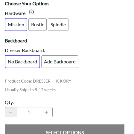
Choose Your Options
Hardware
:
Mission
Rustic
Spindle
Backboard
Dresser Backboard
:
No Backboard
Add Backboard
Product Code
:
DRESSER_HICKORY
Usually Ships in 8-12 weeks
Qty
:
SELECT OPTIONS