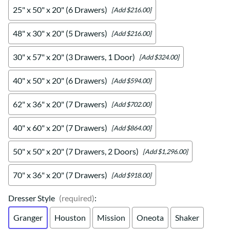
25" x 50" x 20" (6 Drawers)
[Add $216.00]
48" x 30" x 20" (5 Drawers)
[Add $216.00]
30" x 57" x 20" (3 Drawers, 1 Door)
[Add $324.00]
40" x 50" x 20" (6 Drawers)
[Add $594.00]
62" x 36" x 20" (7 Drawers)
[Add $702.00]
40" x 60" x 20" (7 Drawers)
[Add $864.00]
50" x 50" x 20" (7 Drawers, 2 Doors)
[Add $1,296.00]
70" x 36" x 20" (7 Drawers)
[Add $918.00]
Dresser Style
(required)
:
Granger
Houston
Mission
Oneota
Shaker