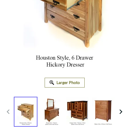
Larger Photo