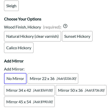
Sleigh
Choose Your Options
Wood Finish, Hickory
(required)
:
Natural Hickory (clear varnish)
Sunset Hickory
Calico Hickory
Add Mirror
Add Mirror
:
No Mirror
Mirror 22 x 36
[Add $336.00]
Mirror 34 x 42
Mirror 50 x 36
[Add $569.00]
[Add $736.00]
Mirror 45 x 54
[Add $990.00]