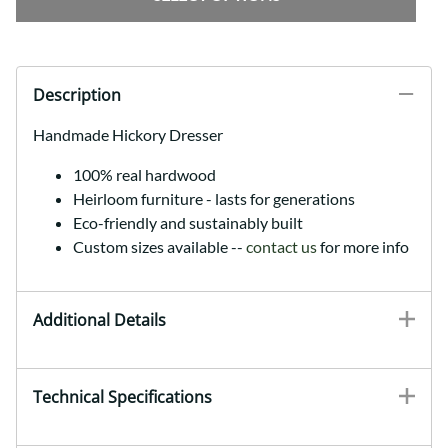
Description
Handmade Hickory Dresser
100% real hardwood
Heirloom furniture - lasts for generations
Eco-friendly and sustainably built
Custom sizes available --
contact us
for more info
Additional Details
Technical Specifications