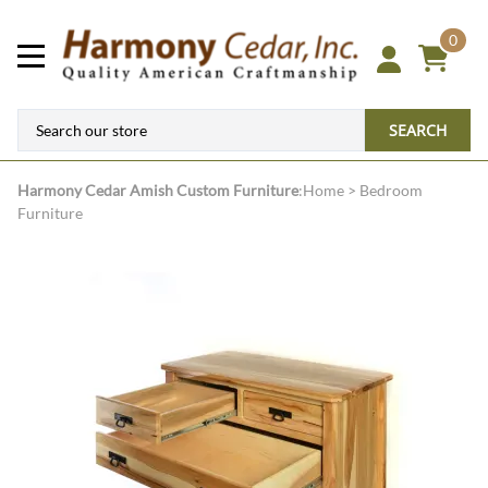
0
SEARCH
Harmony Cedar
Amish Custom Furniture
:
Home
>
Bedroom
Furniture