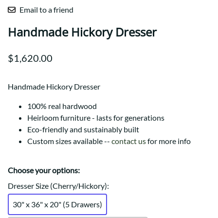
Email to a friend
Handmade Hickory Dresser
$1,620.00
Handmade Hickory Dresser
100% real hardwood
Heirloom furniture - lasts for generations
Eco-friendly and sustainably built
Custom sizes available --
contact us
for more info
Choose your options:
Dresser Size (Cherry/Hickory)
:
30" x 36" x 20" (5 Drawers)