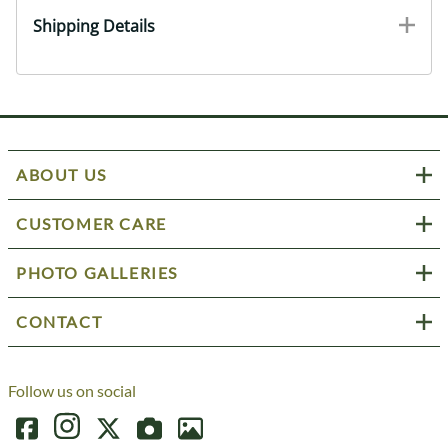
Shipping Details
ABOUT US
CUSTOMER CARE
PHOTO GALLERIES
CONTACT
Follow us on social