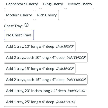
Peppercorn Cherry
Bing Cherry
Merlot Cherry
Modern Cherry
Rich Cherry
Chest Tray
:
No Chest Trays
Add 1 tray, 10" long x 4" deep
[Add $83.00]
Add 2 trays, each 10" long x 4" deep
[Add $143.00]
Add 1 tray, 15" long x 4" deep
[Add $94.00]
Add 2 trays, each 15" long x 4" deep
[Add $165.00]
Add 1 tray, 20" Inches long x 4" deep
[Add $99.00]
Add 1 tray, 25" long x 4" deep
[Add $121.00]