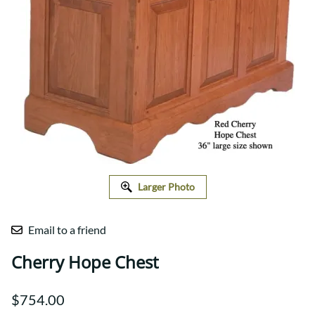
Larger Photo
Email to a friend
Cherry Hope Chest
$754.00