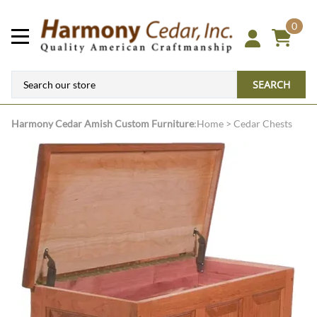
0
SEARCH
Harmony Cedar
Amish Custom Furniture
:
Home
>
Cedar Chests