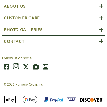
ABOUT US
CUSTOMER CARE
PHOTO GALLERIES
CONTACT
Follow us on social
©
2026
Harmony Cedar, Inc.