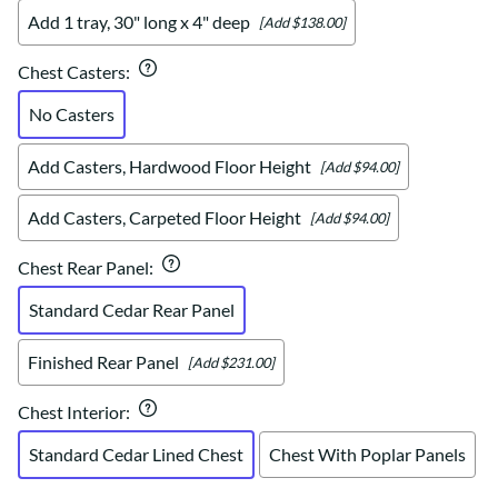
Add 1 tray, 30" long x 4" deep
[Add $138.00]
Chest Casters
:
No Casters
Add Casters, Hardwood Floor Height
[Add $94.00]
Add Casters, Carpeted Floor Height
[Add $94.00]
Chest Rear Panel
:
Standard Cedar Rear Panel
Finished Rear Panel
[Add $231.00]
Chest Interior
:
Standard Cedar Lined Chest
Chest With Poplar Panels