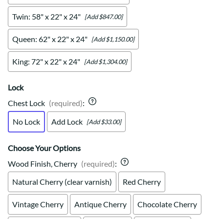
Twin: 58" x 22" x 24"
[Add $847.00]
Queen: 62" x 22" x 24"
[Add $1,150.00]
King: 72" x 22" x 24"
[Add $1,304.00]
Lock
Chest Lock
(required)
:
No Lock
Add Lock
[Add $33.00]
Choose Your Options
Wood Finish, Cherry
(required)
:
Natural Cherry (clear varnish)
Red Cherry
Vintage Cherry
Antique Cherry
Chocolate Cherry