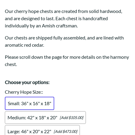
Our cherry hope chests are created from solid hardwood,
and are designed to last. Each chest is handcrafted
individually by an Amish craftsman.
Our chests are shipped fully assembled, and are lined with
aromatic red cedar.
Please scroll down the page for more details on the harmony
chest.
Choose your options:
Cherry Hope Size:
:
Small: 36" x 16" x 18"
Medium: 42" x 18" x 20"
[Add $105.00]
Large: 46" x 20" x 22"
[Add $473.00]