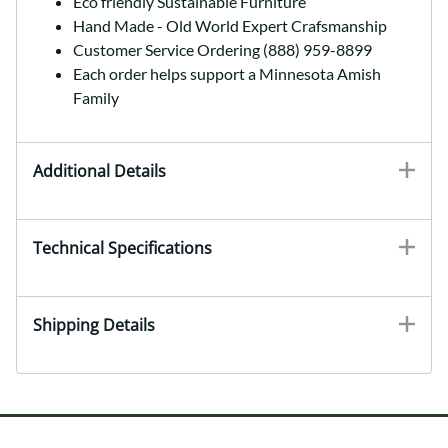
Eco friendly Sustainable Furniture
Hand Made - Old World Expert Crafsmanship
Customer Service Ordering (888) 959-8899
Each order helps support a Minnesota Amish
Family
Additional Details
Technical Specifications
Shipping Details