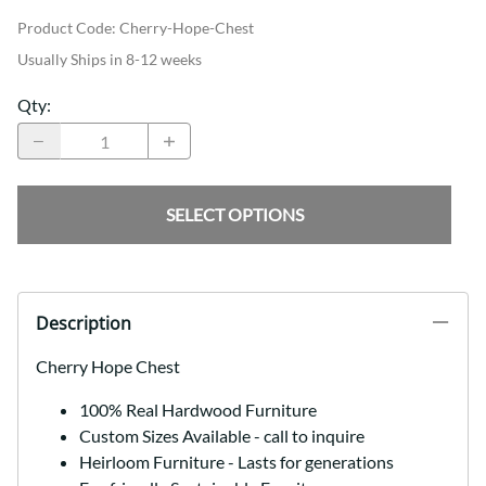
Product Code
:
Cherry-Hope-Chest
Usually Ships in 8-12 weeks
Qty
:
SELECT OPTIONS
Description
Cherry Hope Chest
100% Real Hardwood Furniture
Custom Sizes Available - call to inquire
Heirloom Furniture - Lasts for generations