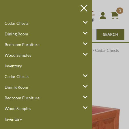
0
Cedar Chests
Dining Room
SEARCH
Bedroom Furniture
Harmony Cedar
Amish Custom Furniture
:
Home
>
Cedar Chests
Wood Samples
Inventory
Cedar Chests
Dining Room
Bedroom Furniture
Wood Samples
Inventory