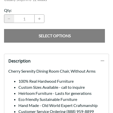
Qty
:
SELECT OPTIONS
Description
Cherry Serenity Dining Room Chair, Without Arms
100% Real Hardwood Furniture
Custom Sizes Available - call to inquire
Heirloom Furniture - Lasts for generations
Eco friendly Sustainable Furniture
Hand Made - Old World Expert Crafsmanship
Customer Service Ordering (888) 959-8899