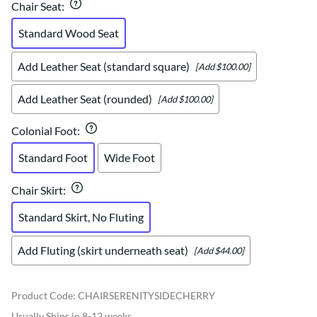
Chair Seat
:
Standard Wood Seat
Add Leather Seat (standard square)
[Add $100.00]
Add Leather Seat (rounded)
[Add $100.00]
Colonial Foot
:
Standard Foot
Wide Foot
Chair Skirt
:
Standard Skirt, No Fluting
Add Fluting (skirt underneath seat)
[Add $44.00]
Product Code
:
CHAIRSERENITYSIDECHERRY
Usually Ships in 8-12 weeks