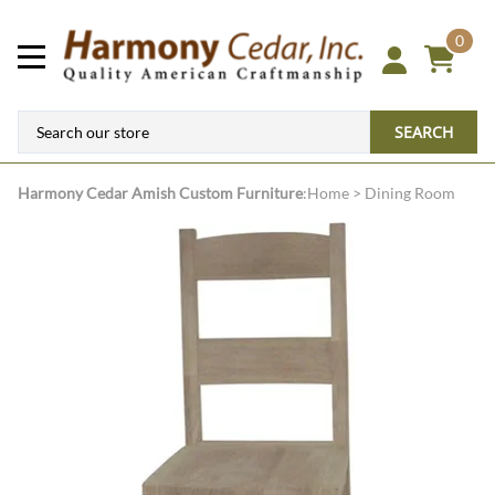
0
SEARCH
Harmony Cedar
Amish Custom Furniture
:
Home
>
Dining Room