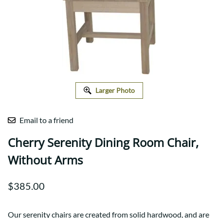
Larger Photo
Email to a friend
Cherry Serenity Dining Room Chair,
Without Arms
$385.00
Our serenity chairs are created from solid hardwood, and are