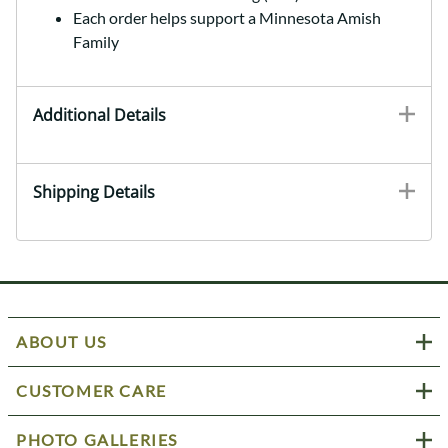
Each order helps support a Minnesota Amish
Family
Additional Details
Shipping Details
ABOUT US
CUSTOMER CARE
PHOTO GALLERIES