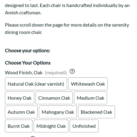
designed to last. Each chair is handcrafted individually by an
Amish craftsman.
Please scroll down the page for more details on the serenity
dining room chair.
Choose your options:
Choose Your Options
Wood Finish, Oak
(required)
:
Natural Oak (clear varnish)
Whitewash Oak
Honey Oak
Cinnamon Oak
Medium Oak
Autumn Oak
Mahogany Oak
Blackened Oak
Burnt Oak
Midnight Oak
Unfinished