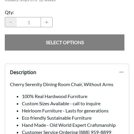
Qty
:
SELECT OPTIONS
Description
Cherry Serenity Dining Room Chair, Without Arms
100% Real Hardwood Furniture
Custom Sizes Available - call to inquire
Heirloom Furniture - Lasts for generations
Eco friendly Sustainable Furniture
Hand Made - Old World Expert Crafsmanship
Customer Service Ordering (888) 959-8899