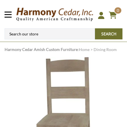
0
SEARCH
Harmony Cedar
Amish Custom Furniture
:
Home
>
Dining Room