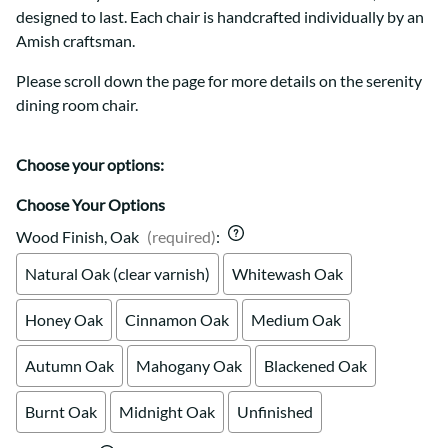
designed to last. Each chair is handcrafted individually by an
Amish craftsman.
Please scroll down the page for more details on the serenity
dining room chair.
Choose your options:
Choose Your Options
Wood Finish, Oak
(required)
:
Natural Oak (clear varnish)
Whitewash Oak
Honey Oak
Cinnamon Oak
Medium Oak
Autumn Oak
Mahogany Oak
Blackened Oak
Burnt Oak
Midnight Oak
Unfinished