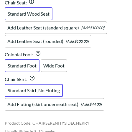
Chair Seat
:
Standard Wood Seat
Add Leather Seat (standard square)
[Add $100.00]
Add Leather Seat (rounded)
[Add $100.00]
Colonial Foot
:
Standard Foot
Wide Foot
Chair Skirt
:
Standard Skirt, No Fluting
Add Fluting (skirt underneath seat)
[Add $44.00]
Product Code
:
CHAIRSERENITYSIDECHERRY
Usually Ships in 8-12 weeks