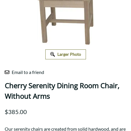
Larger Photo
Email to a friend
Cherry Serenity Dining Room Chair,
Without Arms
$385.00
Our serenity chairs are created from solid hardwood, and are