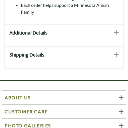
Each order helps support a Minnesota Amish
Family
Additional Details
Shipping Details
ABOUT US
CUSTOMER CARE
PHOTO GALLERIES