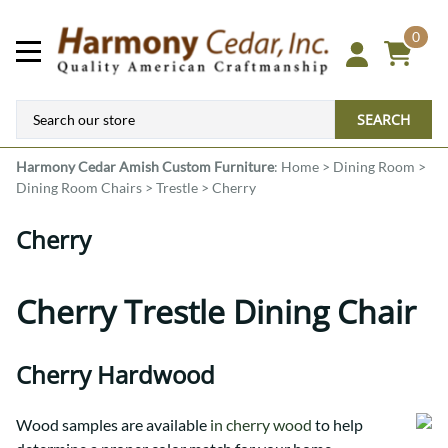
0
SEARCH
Harmony Cedar
Amish Custom Furniture
:
Home
>
Dining Room
>
Dining Room Chairs
>
Trestle
>
Cherry
Cherry
Cherry Trestle Dining Chair
Cherry Hardwood
Wood samples are available
in cherry wood
to help