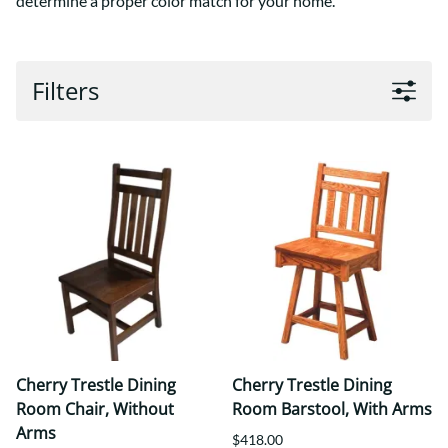
determine a proper color match for your home.
Filters
Cherry Trestle Dining
Cherry Trestle Dining
Room Chair, Without
Room Barstool, With Arms
Arms
$418.00