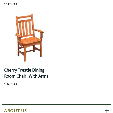
$385.00
Cherry Trestle Dining
Room Chair, With Arms
$462.00
ABOUT US