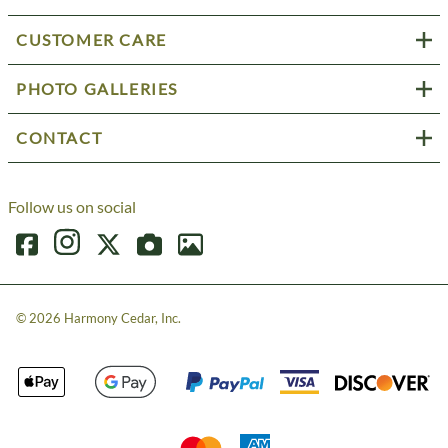
CUSTOMER CARE
PHOTO GALLERIES
CONTACT
Follow us on social
©
2026
Harmony Cedar, Inc.