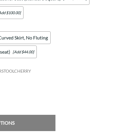
Add $100.00]
Curved Skirt, No Fluting
seat)
[Add $44.00]
RSTOOLCHERRY
PTIONS