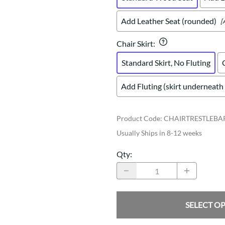
Add Leather Seat (rounded)
[
Chair Skirt
:
Standard Skirt, No Fluting
Add Fluting (skirt underneath 
Product Code
:
CHAIRTRESTLEBA
Usually Ships in 8-12 weeks
Qty
:
SELECT O