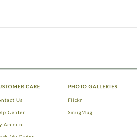
USTOMER CARE
PHOTO GALLERIES
ntact Us
Flickr
lp Center
SmugMug
y Account
ack My Order