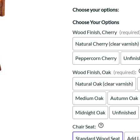
Trestle
Storage with soul.
Sideboards
Western
Choose your options:
Mission Hutch
Mission Server
Choose Your Options
Shaker Hutch
Wood Finish, Cherry
(required
Shaker Server
Natural Cherry (clear varnish)
Cutting Boards
Peppercorn Cherry
Unfini
Wood Finish, Oak
(required)
:
Natural Oak (clear varnish)
Medium Oak
Autumn Oak
Midnight Oak
Unfinished
Chair Seat
:
Standard Wood Seat
Add L