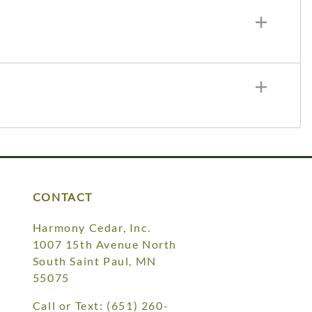
CONTACT
Harmony Cedar, Inc.
1007 15th Avenue North
South Saint Paul, MN
55075
Call or Text:
(651) 260-