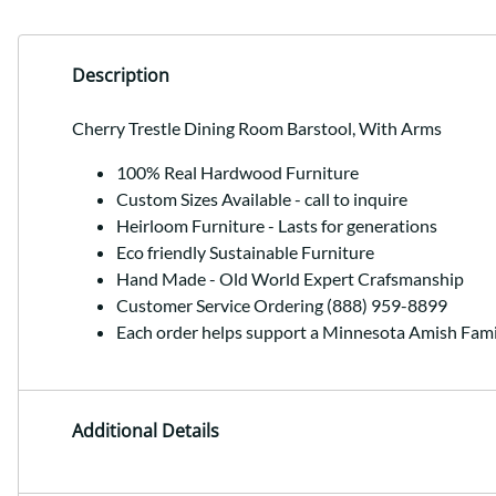
Description
Cherry Trestle Dining Room Barstool, With Arms
100% Real Hardwood Furniture
Custom Sizes Available - call to inquire
Heirloom Furniture - Lasts for generations
Eco friendly Sustainable Furniture
Hand Made - Old World Expert Crafsmanship
Customer Service Ordering (888) 959-8899
Each order helps support a Minnesota Amish Fami
Additional Details