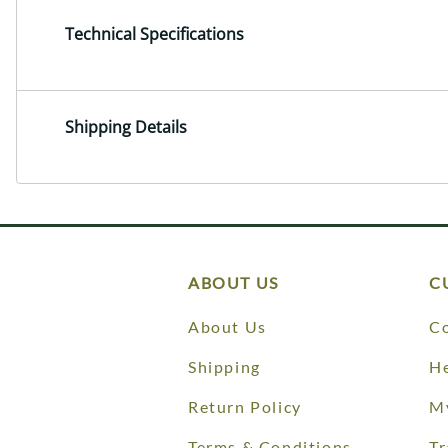
Technical Specifications
Shipping Details
ABOUT US
C
About Us
Co
Shipping
He
Return Policy
M
Terms & Conditions
Tr