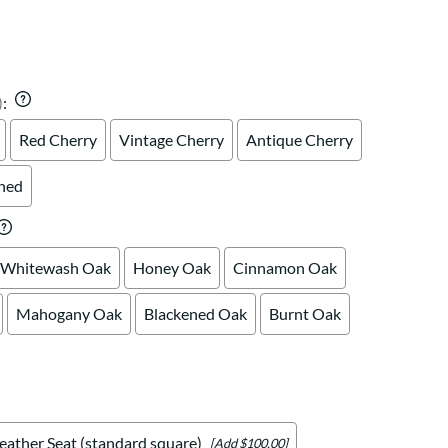
Your style. Your sanctuary.
space and your story.
)
:
Red Cherry
Vintage Cherry
Antique Cherry
shed
Whitewash Oak
Honey Oak
Cinnamon Oak
Mahogany Oak
Blackened Oak
Burnt Oak
eather Seat (standard square)
[Add $100.00]