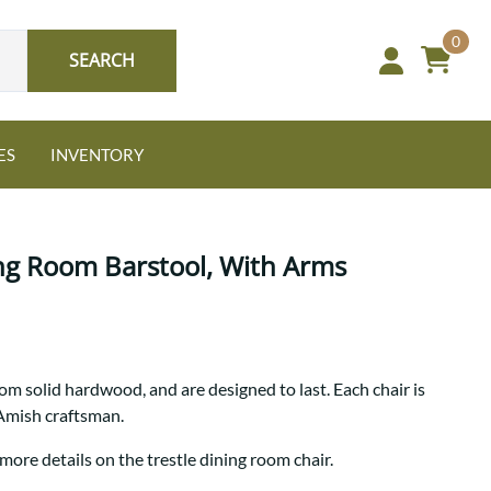
0
SEARCH
ES
INVENTORY
ing Room Barstool, With Arms
Oak
rom solid hardwood, and are designed to last. Each chair is
NEW: Granger Chest
 Amish craftsman.
A bold take on heirloom
tradition.
Guide to Harmony Tables
more details on the trestle dining room chair.
Signature Bed Sets
Find the table that fits your