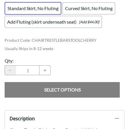
Standard Skirt, No Fluting
Curved Skirt, No Fluting
Add Fluting (skirt underneath seat)
[Add $44.00]
Product Code
:
CHAIRTRESTLEBARSTOOLCHERRY
Usually Ships in 8-12 weeks
Qty
:
SELECT OPTIONS
Description