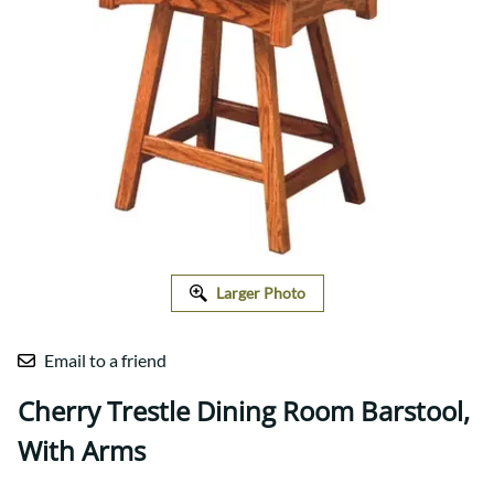
Larger Photo
Email to a friend
Cherry Trestle Dining Room Barstool,
With Arms