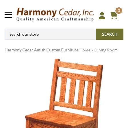
0
SEARCH
Harmony Cedar
Amish Custom Furniture
:
Home
>
Dining Room