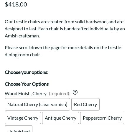
$418.00
Our trestle chairs are created from solid hardwood, and are
designed to last. Each chair is handcrafted individually by an
Amish craftsman.
Please scroll down the page for more details on the trestle
dining room chair.
Choose your options:
Choose Your Options
Wood Finish, Cherry
(required)
:
Natural Cherry (clear varnish)
Red Cherry
Vintage Cherry
Antique Cherry
Peppercorn Cherry
Unfinished