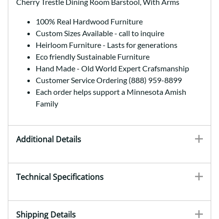
Cherry Trestle Dining Room Barstool, With Arms
100% Real Hardwood Furniture
Custom Sizes Available - call to inquire
Heirloom Furniture - Lasts for generations
Eco friendly Sustainable Furniture
Hand Made - Old World Expert Crafsmanship
Customer Service Ordering (888) 959-8899
Each order helps support a Minnesota Amish
Family
Additional Details
Technical Specifications
Shipping Details