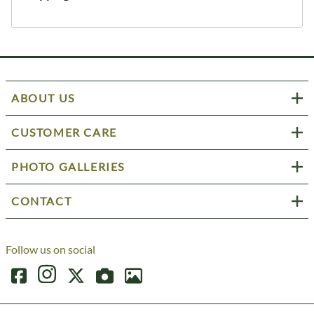
ABOUT US
CUSTOMER CARE
PHOTO GALLERIES
CONTACT
Follow us on social