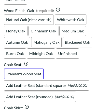
Wood Finish, Oak
(required)
:
Natural Oak (clear varnish)
Whitewash Oak
Honey Oak
Cinnamon Oak
Medium Oak
Autumn Oak
Mahogany Oak
Blackened Oak
Burnt Oak
Midnight Oak
Unfinished
Chair Seat
:
Standard Wood Seat
Add Leather Seat (standard square)
[Add $100.00]
Add Leather Seat (rounded)
[Add $100.00]
Chair Skirt
: