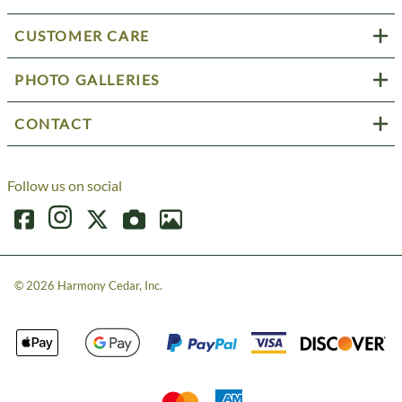
CUSTOMER CARE
PHOTO GALLERIES
CONTACT
Follow us on social
©
2026
Harmony Cedar, Inc.