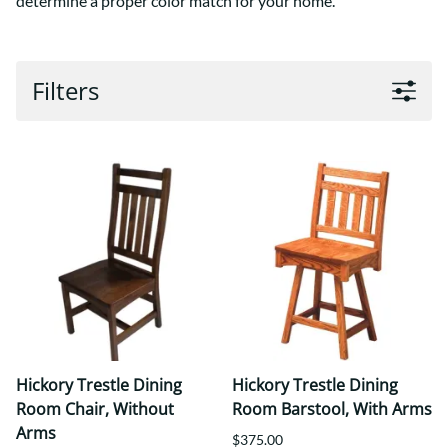
determine a proper color match for your home.
Filters
Hickory Trestle Dining
Hickory Trestle Dining
Room Chair, Without
Room Barstool, With Arms
Arms
$375.00