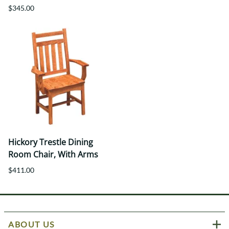
$345.00
Hickory Trestle Dining
Room Chair, With Arms
$411.00
ABOUT US