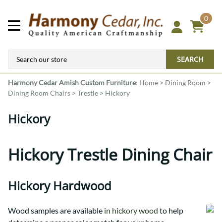
0
SEARCH
Harmony Cedar
Amish Custom Furniture
:
Home
>
Dining Room
>
Dining Room Chairs
>
Trestle
>
Hickory
Hickory
Hickory Trestle Dining Chair
Hickory Hardwood
Wood samples are available
in hickory wood
to help