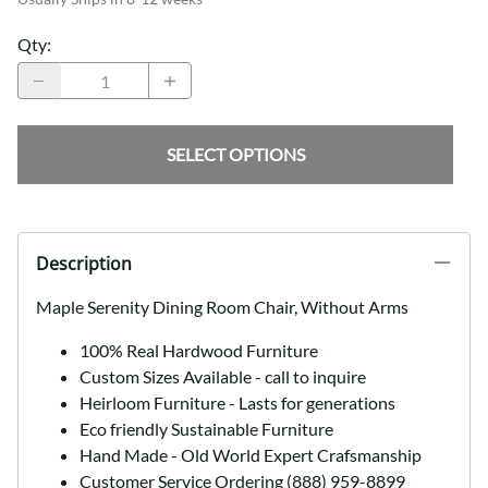
Qty
:
SELECT OPTIONS
Description
Maple Serenity Dining Room Chair, Without Arms
100% Real Hardwood Furniture
Custom Sizes Available - call to inquire
Heirloom Furniture - Lasts for generations
Eco friendly Sustainable Furniture
Hand Made - Old World Expert Crafsmanship
Customer Service Ordering (888) 959-8899