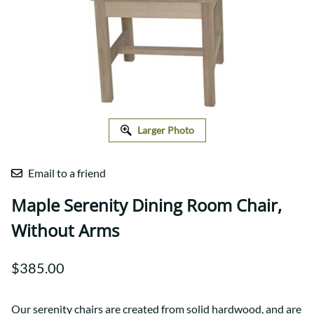
Larger Photo
Email to a friend
Maple Serenity Dining Room Chair,
Without Arms
$385.00
Our serenity chairs are created from solid hardwood, and are