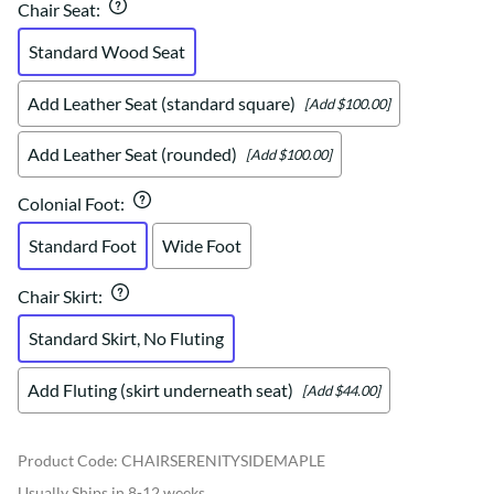
Chair Seat
:
Standard Wood Seat
Add Leather Seat (standard square)
[Add $100.00]
Add Leather Seat (rounded)
[Add $100.00]
Colonial Foot
:
Standard Foot
Wide Foot
Chair Skirt
:
Standard Skirt, No Fluting
Add Fluting (skirt underneath seat)
[Add $44.00]
Product Code
:
CHAIRSERENITYSIDEMAPLE
Usually Ships in 8-12 weeks