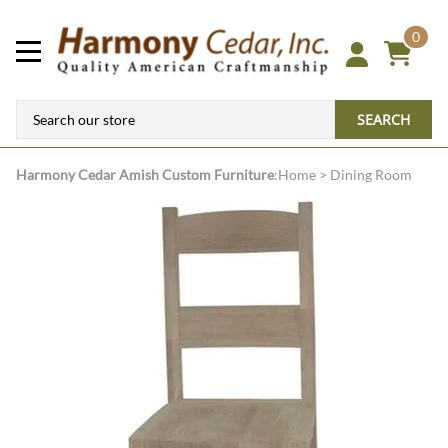
0
SEARCH
Harmony Cedar
Amish Custom Furniture
:
Home
>
Dining Room