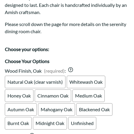
designed to last. Each chair is handcrafted individually by an
Amish craftsman.
Please scroll down the page for more details on the serenity
dining room chair.
Choose your options:
Choose Your Options
Wood Finish, Oak
(required)
:
Natural Oak (clear varnish)
Whitewash Oak
Honey Oak
Cinnamon Oak
Medium Oak
Autumn Oak
Mahogany Oak
Blackened Oak
Burnt Oak
Midnight Oak
Unfinished