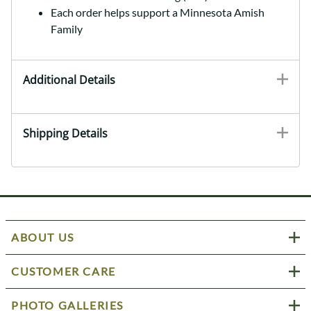
Each order helps support a Minnesota Amish
Family
Additional Details
Shipping Details
ABOUT US
CUSTOMER CARE
PHOTO GALLERIES