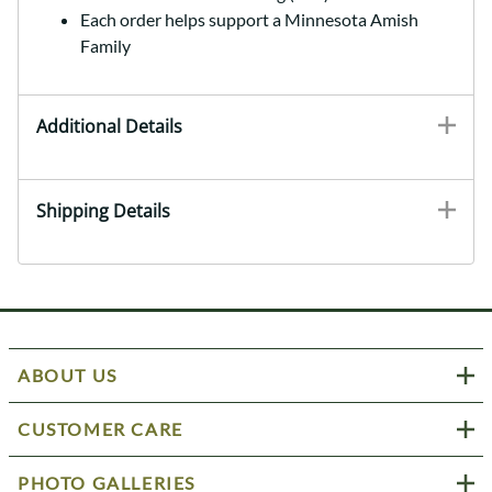
Each order helps support a Minnesota Amish
Family
Additional Details
Shipping Details
ABOUT US
CUSTOMER CARE
PHOTO GALLERIES