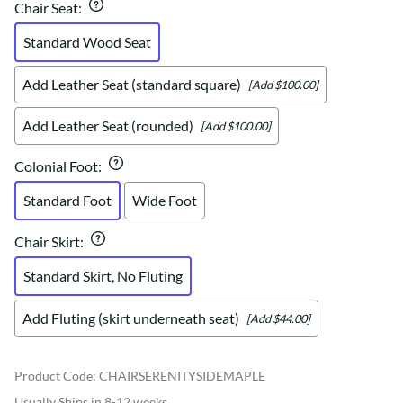
Chair Seat
:
Standard Wood Seat
Add Leather Seat (standard square)
[Add $100.00]
Add Leather Seat (rounded)
[Add $100.00]
Colonial Foot
:
Standard Foot
Wide Foot
Chair Skirt
:
Standard Skirt, No Fluting
Add Fluting (skirt underneath seat)
[Add $44.00]
Product Code
:
CHAIRSERENITYSIDEMAPLE
Usually Ships in 8-12 weeks