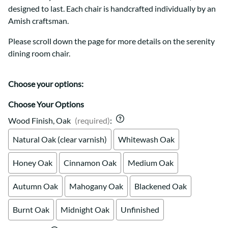
designed to last. Each chair is handcrafted individually by an
Amish craftsman.
Please scroll down the page for more details on the serenity
dining room chair.
Choose your options:
Choose Your Options
Wood Finish, Oak
(required)
:
Natural Oak (clear varnish)
Whitewash Oak
Honey Oak
Cinnamon Oak
Medium Oak
Autumn Oak
Mahogany Oak
Blackened Oak
Burnt Oak
Midnight Oak
Unfinished