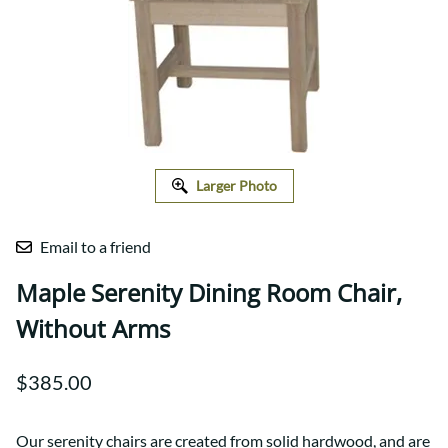
Larger Photo
Email to a friend
Maple Serenity Dining Room Chair,
Without Arms
$385.00
Our serenity chairs are created from solid hardwood, and are