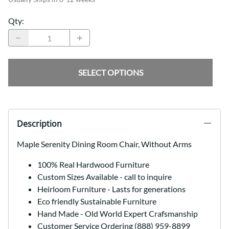
Qty
:
SELECT OPTIONS
Description
Maple Serenity Dining Room Chair, Without Arms
100% Real Hardwood Furniture
Custom Sizes Available - call to inquire
Heirloom Furniture - Lasts for generations
Eco friendly Sustainable Furniture
Hand Made - Old World Expert Crafsmanship
Customer Service Ordering (888) 959-8899