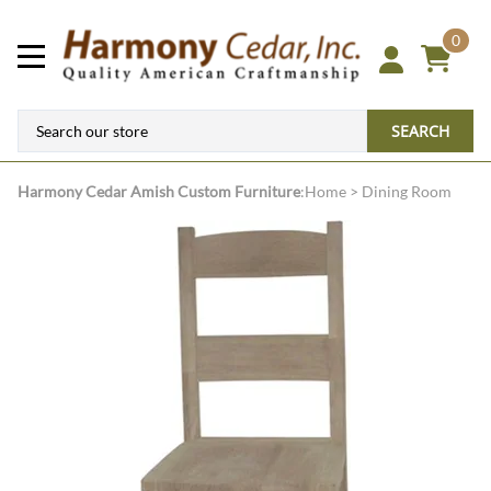
0
SEARCH
Harmony Cedar
Amish Custom Furniture
:
Home
>
Dining Room