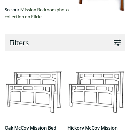
See our
Mission Bedroom photo
collection on Flickr .
Filters
Oak McCoy Mission Bed
Hickory McCoy Mission