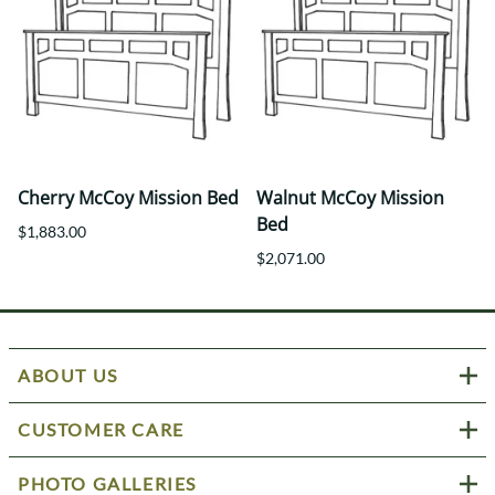
Cherry McCoy Mission Bed
Walnut McCoy Mission
Bed
$1,883.00
$2,071.00
ABOUT US
CUSTOMER CARE
PHOTO GALLERIES