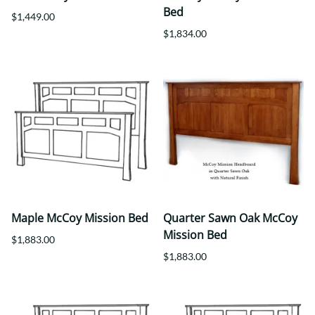
Bed
$1,449.00
$1,834.00
Maple McCoy Mission Bed
Quarter Sawn Oak McCoy
Mission Bed
$1,883.00
$1,883.00