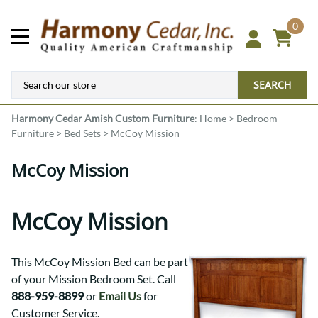
0
SEARCH
Harmony Cedar
Amish Custom Furniture
:
Home
>
Bedroom
Furniture
>
Bed Sets
>
McCoy Mission
McCoy Mission
McCoy Mission
This McCoy Mission Bed can be part
of your Mission Bedroom Set. Call
888-959-8899
or
Email Us
for
Customer Service.