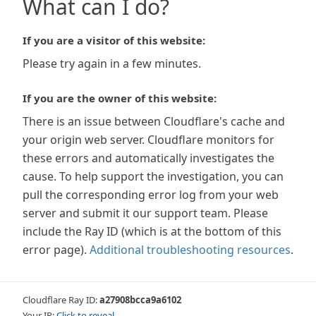
What can I do?
If you are a visitor of this website:
Please try again in a few minutes.
If you are the owner of this website:
There is an issue between Cloudflare's cache and
your origin web server. Cloudflare monitors for
these errors and automatically investigates the
cause. To help support the investigation, you can
pull the corresponding error log from your web
server and submit it our support team. Please
include the Ray ID (which is at the bottom of this
error page).
Additional troubleshooting resources
.
Cloudflare Ray ID:
a27908bcca9a6102
Your IP:
Click to reveal