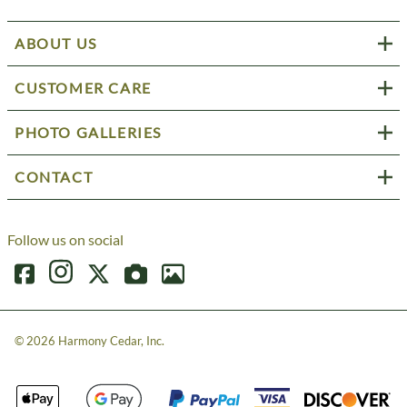
ABOUT US
CUSTOMER CARE
PHOTO GALLERIES
CONTACT
Follow us on social
©
2026
Harmony Cedar, Inc.