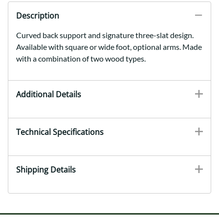
Description
Curved back support and signature three-slat design.
Available with square or wide foot, optional arms. Made
with a combination of two wood types.
Additional Details
Technical Specifications
Shipping Details