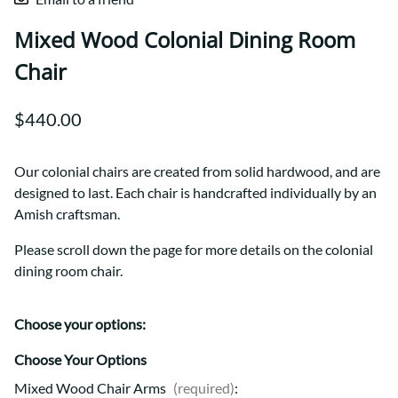
Mixed Wood Colonial Dining Room
Chair
$440.00
Our colonial chairs are created from solid hardwood, and are
designed to last. Each chair is handcrafted individually by an
Amish craftsman.
Please scroll down the page for more details on the colonial
dining room chair.
Choose your options:
Choose Your Options
Mixed Wood Chair Arms
(required)
: