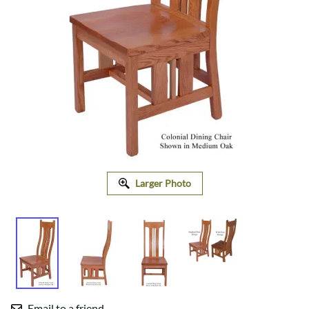
Larger Photo
Email to a friend