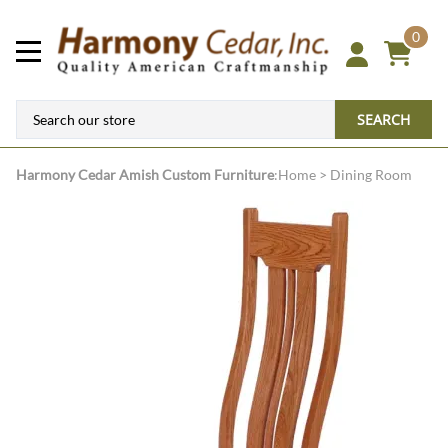
0
SEARCH
Harmony Cedar
Amish Custom Furniture
:
Home
>
Dining Room