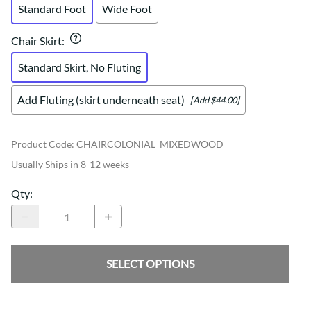
Standard Foot
Wide Foot
Chair Skirt
:
Standard Skirt, No Fluting
Add Fluting (skirt underneath seat)
[Add $44.00]
Product Code
:
CHAIRCOLONIAL_MIXEDWOOD
Usually Ships in 8-12 weeks
Qty
:
SELECT OPTIONS