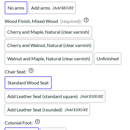
No arms
Add arms
[Add $83.00]
Wood Finish, Mixed Wood
(required)
:
Cherry and Maple, Natural (clear varnish)
Cherry and Walnut, Natural (clear varnish)
Walnut and Maple, Natural (clear varnish)
Unfinished
Chair Seat
:
Standard Wood Seat
Add Leather Seat (standard square)
[Add $100.00]
Add Leather Seat (rounded)
[Add $100.00]
Colonial Foot
: