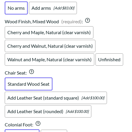
No arms
Add arms
[Add $83.00]
Wood Finish, Mixed Wood
(required)
:
Cherry and Maple, Natural (clear varnish)
Cherry and Walnut, Natural (clear varnish)
Walnut and Maple, Natural (clear varnish)
Unfinished
Chair Seat
:
Standard Wood Seat
Add Leather Seat (standard square)
[Add $100.00]
Add Leather Seat (rounded)
[Add $100.00]
Colonial Foot
: