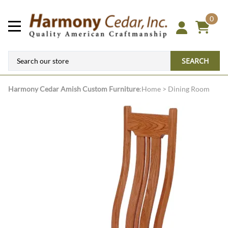
0
SEARCH
Harmony Cedar
Amish Custom Furniture
:
Home
>
Dining Room