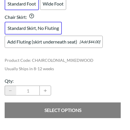
Standard Foot
Wide Foot
Chair Skirt
:
Standard Skirt, No Fluting
Add Fluting (skirt underneath seat)
[Add $44.00]
Product Code
:
CHAIRCOLONIAL_MIXEDWOOD
Usually Ships in 8-12 weeks
Qty
:
SELECT OPTIONS