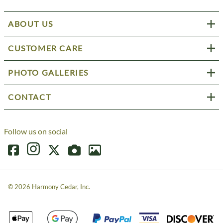
ABOUT US
CUSTOMER CARE
PHOTO GALLERIES
CONTACT
Follow us on social
©
2026
Harmony Cedar, Inc.