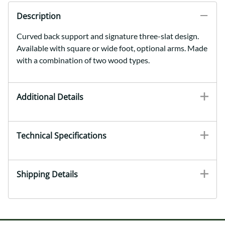
Description
Curved back support and signature three-slat design.
Available with square or wide foot, optional arms. Made
with a combination of two wood types.
Additional Details
Technical Specifications
Shipping Details