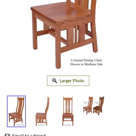
Larger Photo
Email to a friend