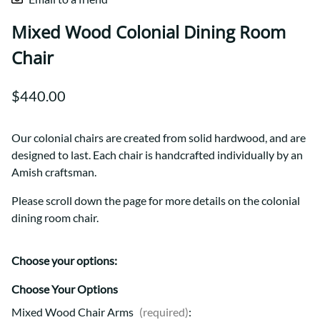
Mixed Wood Colonial Dining Room
Chair
$440.00
Our colonial chairs are created from solid hardwood, and are
designed to last. Each chair is handcrafted individually by an
Amish craftsman.
Please scroll down the page for more details on the colonial
dining room chair.
Choose your options:
Choose Your Options
Mixed Wood Chair Arms
(required)
: