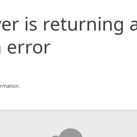
er is returning 
 error
rmation.