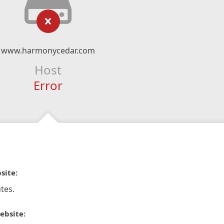
www.harmonycedar.com
Host
Error
site:
tes.
ebsite: