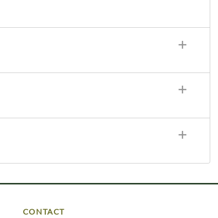
CONTACT