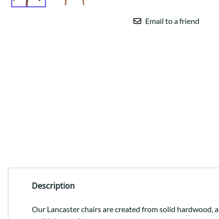
Email to a friend
Description
Our Lancaster chairs are created from solid hardwood, an