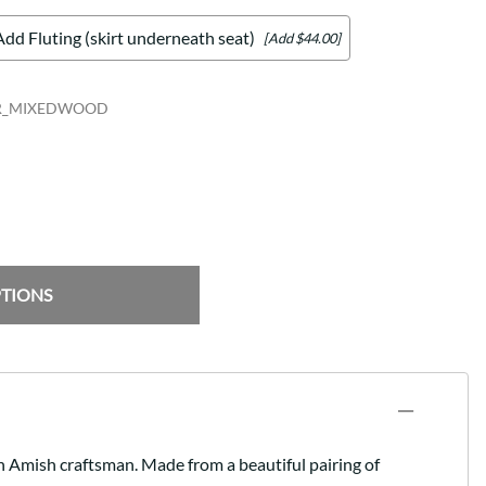
Add Fluting (skirt underneath seat)
[Add $44.00]
R_MIXEDWOOD
PTIONS
an Amish craftsman. Made from a beautiful pairing of