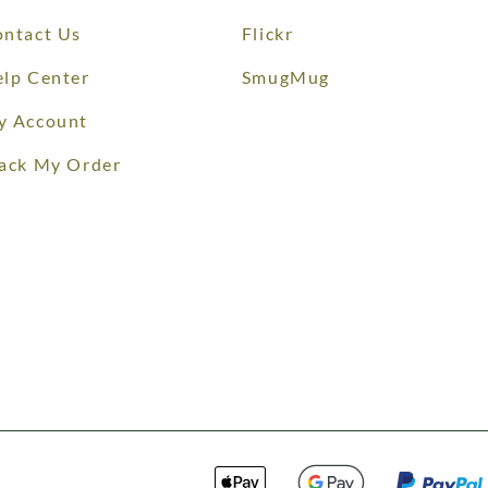
ntact Us
Flickr
lp Center
SmugMug
y Account
ack My Order