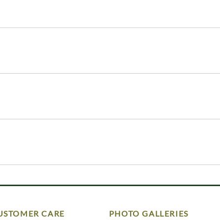
USTOMER CARE
PHOTO GALLERIES