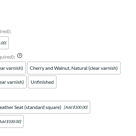
Your style. Your sanctuary.
space and your story.
ired)
:
.00]
quired)
:
ear varnish)
Cherry and Walnut, Natural (clear varnish)
ear varnish)
Unfinished
eather Seat (standard square)
[Add $100.00]
Add $100.00]