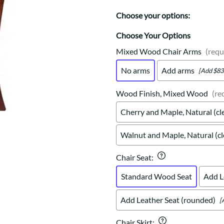
Trestle
Storage with soul.
Sideboards
Western
Choose your options:
Mission Hutch
Mission Server
Choose Your Options
Shaker Hutch
Mixed Wood Chair Arms
(requ
Shaker Server
No arms
Add arms
[Add $83
Cutting Boards
Wood Finish, Mixed Wood
(re
Cherry and Maple, Natural (cl
Walnut and Maple, Natural (cl
Chair Seat
:
Standard Wood Seat
Add L
Add Leather Seat (rounded)
[
Chair Skirt
: