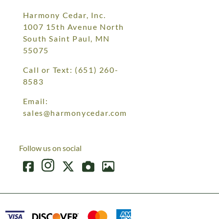
Harmony Cedar, Inc.
1007 15th Avenue North
South Saint Paul, MN
55075
Call or Text:
(651) 260-
8583
Email:
sales@harmonycedar.com
Follow us on social