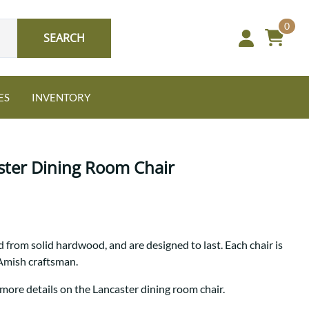
0
SEARCH
ES
INVENTORY
ter Dining Room Chair
Oak
 from solid hardwood, and are designed to last. Each chair is
NEW: Granger Chest
 Amish craftsman.
A bold take on heirloom
tradition.
Guide to Harmony Tables
 more details on the Lancaster dining room chair.
Signature Bed Sets
Find the table that fits your