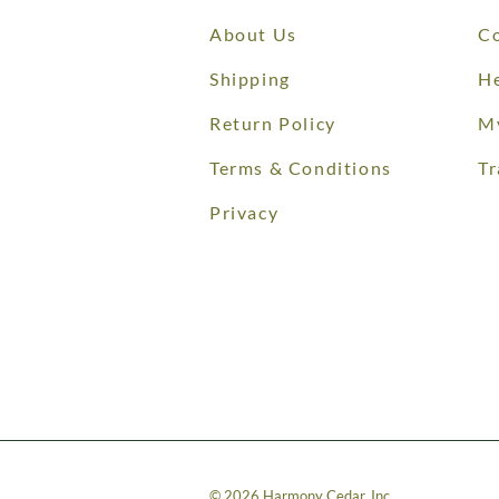
About Us
Co
Shipping
He
Return Policy
M
Terms & Conditions
Tr
Privacy
©
2026
Harmony Cedar, Inc.