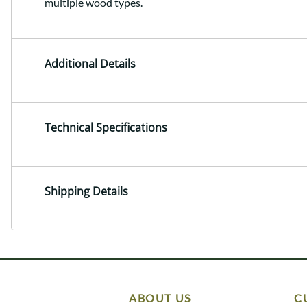
multiple wood types.
Additional Details
Technical Specifications
Shipping Details
ABOUT US
C