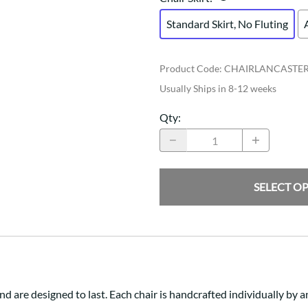
Standard Skirt, No Fluting
Product Code
:
CHAIRLANCASTE
Usually Ships in 8-12 weeks
Qty
:
SELECT O
d are designed to last. Each chair is handcrafted individually by 