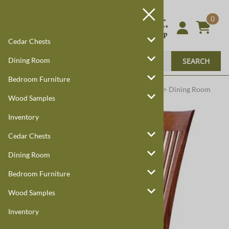
0
Cedar Chests
Dining Room
SEARCH
Bedroom Furniture
Harmony Cedar
Amish Custom Furniture
:
Home
>
Dining Room
Wood Samples
Inventory
Cedar Chests
Dining Room
Bedroom Furniture
Wood Samples
Inventory