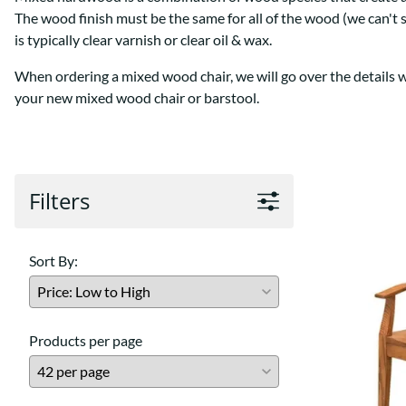
Shaker
Prairie Mission
The wood finish must be the same for all of the wood (we can't 
Trestle
Shaker
is typically clear varnish or clear oil & wax.
Turin
Teton Mission Bed
When ordering a mixed wood chair, we will go over the details wit
Western
your new mixed wood chair or barstool.
Filters
Sort By:
Products per page