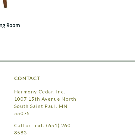
ing Room
CONTACT
Harmony Cedar, Inc.
1007 15th Avenue North
South Saint Paul, MN
55075
Call or Text:
(651) 260-
8583