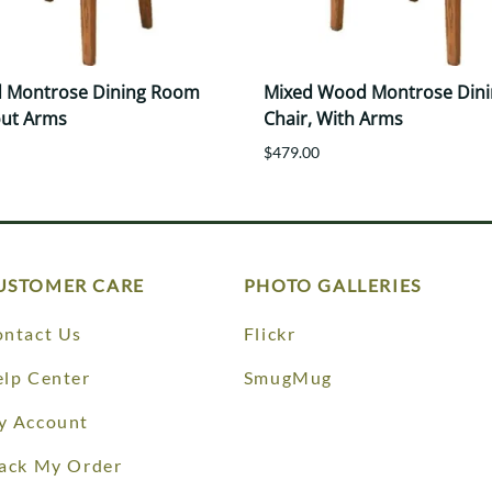
 Montrose Dining Room
Mixed Wood Montrose Din
out Arms
Chair, With Arms
$479.00
USTOMER CARE
PHOTO GALLERIES
ntact Us
Flickr
lp Center
SmugMug
y Account
ack My Order