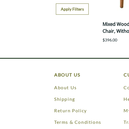
Apply Filters
Mixed Wood
Chair, With
$396.00
ABOUT US
C
About Us
Co
Shipping
He
Return Policy
M
Terms & Conditions
Tr