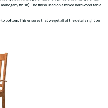
Your style. Your sanctuary.
space and your story.
th mahogany finish). The finish used on a mixed hardwood table
to bottom. This ensures that we get all of the details right on