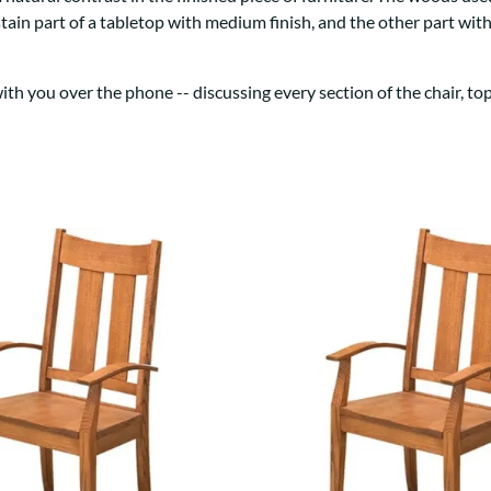
Trestle
Storage with soul.
Sideboards
stain part of a tabletop with medium finish, and the other part wi
Western
Mission Hutch
Mission Server
h you over the phone -- discussing every section of the chair, top 
Shaker Hutch
Shaker Server
Cutting Boards