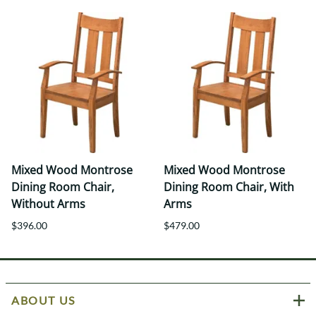
Mixed Wood Montrose
Mixed Wood Montrose
Dining Room Chair,
Dining Room Chair, With
Without Arms
Arms
$396.00
$479.00
ABOUT US