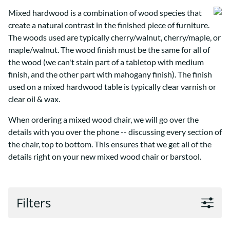
Mixed hardwood is a combination of wood species that
create a natural contrast in the finished piece of furniture.
The woods used are typically cherry/walnut, cherry/maple, or
maple/walnut. The wood finish must be the same for all of
the wood (we can't stain part of a tabletop with medium
finish, and the other part with mahogany finish). The finish
used on a mixed hardwood table is typically clear varnish or
clear oil & wax.
When ordering a mixed wood chair, we will go over the
details with you over the phone -- discussing every section of
the chair, top to bottom. This ensures that we get all of the
details right on your new mixed wood chair or barstool.
Filters