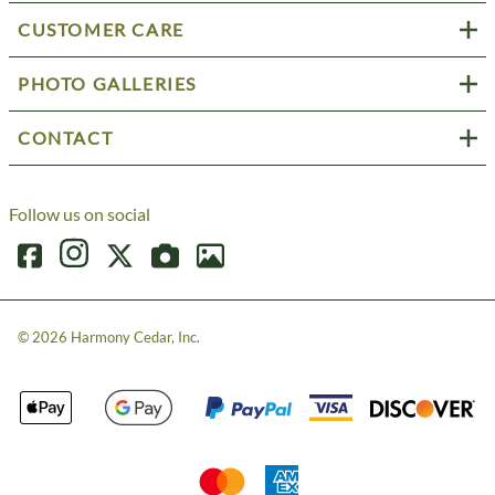
CUSTOMER CARE
PHOTO GALLERIES
CONTACT
Follow us on social
©
2026
Harmony Cedar, Inc.