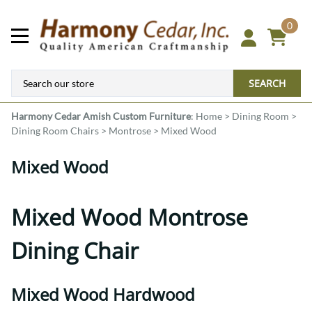
0
SEARCH
Harmony Cedar
Amish Custom Furniture
:
Home
>
Dining Room
>
Dining Room Chairs
>
Montrose
>
Mixed Wood
Mixed Wood
Mixed Wood Montrose
Dining Chair
Mixed Wood Hardwood