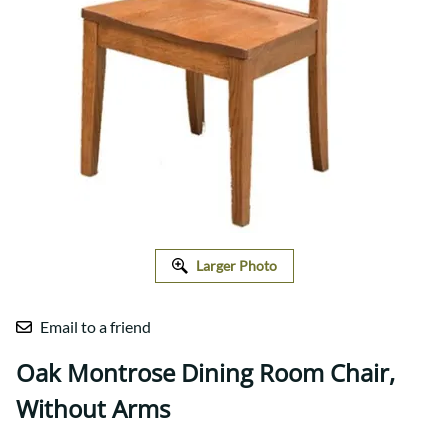
Larger Photo
Email to a friend
Oak Montrose Dining Room Chair,
Without Arms