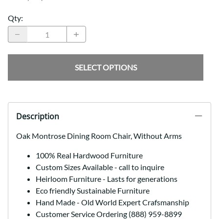
Qty
:
SELECT OPTIONS
Description
Oak Montrose Dining Room Chair, Without Arms
100% Real Hardwood Furniture
Custom Sizes Available - call to inquire
Heirloom Furniture - Lasts for generations
Eco friendly Sustainable Furniture
Hand Made - Old World Expert Crafsmanship
Customer Service Ordering (888) 959-8899