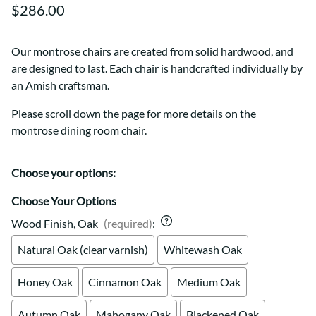
$286.00
Our montrose chairs are created from solid hardwood, and
are designed to last. Each chair is handcrafted individually by
an Amish craftsman.
Please scroll down the page for more details on the
montrose dining room chair.
Choose your options:
Choose Your Options
Wood Finish, Oak
(required)
:
Natural Oak (clear varnish)
Whitewash Oak
Honey Oak
Cinnamon Oak
Medium Oak
Autumn Oak
Mahogany Oak
Blackened Oak