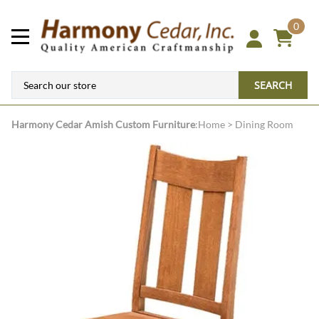
0
SEARCH
Harmony Cedar
Amish Custom Furniture
:
Home
>
Dining Room