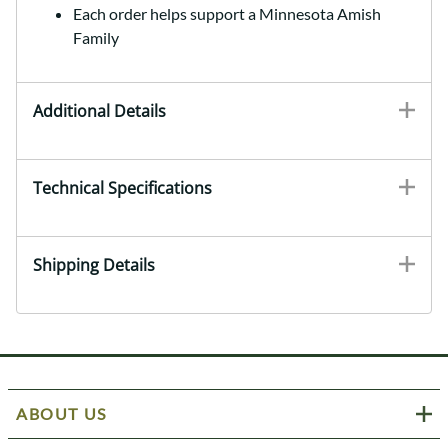
Each order helps support a Minnesota Amish
Family
Additional Details
Technical Specifications
Shipping Details
ABOUT US