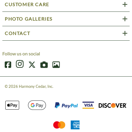
CUSTOMER CARE
PHOTO GALLERIES
CONTACT
Follow us on social
©
2026
Harmony Cedar, Inc.