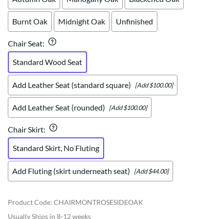
Burnt Oak
Midnight Oak
Unfinished
Chair Seat
:
Standard Wood Seat
Add Leather Seat (standard square)
[Add $100.00]
Add Leather Seat (rounded)
[Add $100.00]
Chair Skirt
:
Standard Skirt, No Fluting
Add Fluting (skirt underneath seat)
[Add $44.00]
Product Code
:
CHAIRMONTROSESIDEOAK
Usually Ships in 8-12 weeks