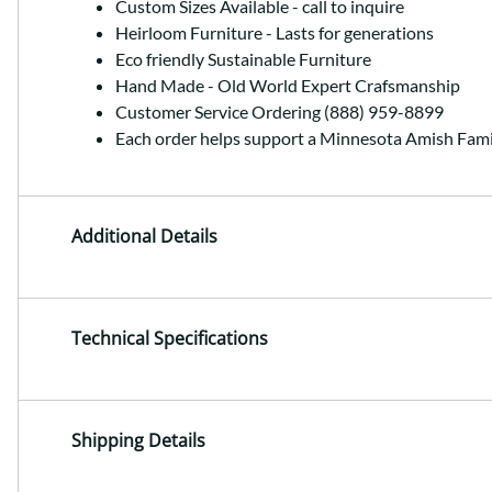
Custom Sizes Available - call to inquire
Heirloom Furniture - Lasts for generations
Eco friendly Sustainable Furniture
Hand Made - Old World Expert Crafsmanship
Customer Service Ordering (888) 959-8899
Each order helps support a Minnesota Amish Fami
Additional Details
Technical Specifications
Shipping Details