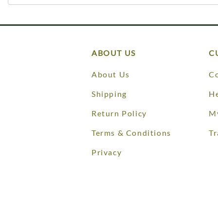
ABOUT US
C
About Us
Co
Shipping
He
Return Policy
M
Terms & Conditions
Tr
Privacy