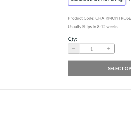
Product Code
:
CHAIRMONTROSE
Usually Ships in 8-12 weeks
Qty
:
SELECT O