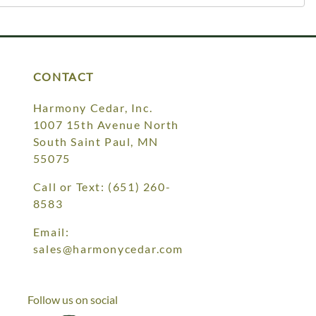
CONTACT
Harmony Cedar, Inc.
1007 15th Avenue North
South Saint Paul, MN
55075
Call or Text:
(651) 260-
8583
Email:
sales@harmonycedar.com
Follow us on social