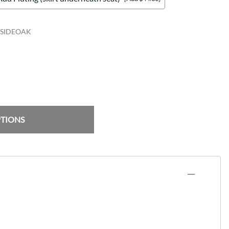
SIDEOAK
PTIONS