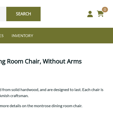
0
SEARCH
ES
INVENTORY
ng Room Chair, Without Arms
Oak
 from solid hardwood, and are designed to last. Each chair is
NEW: Granger Chest
 Amish craftsman.
A bold take on heirloom
tradition.
Guide to Harmony Tables
 more details on the montrose dining room chair.
Signature Bed Sets
Find the table that fits your