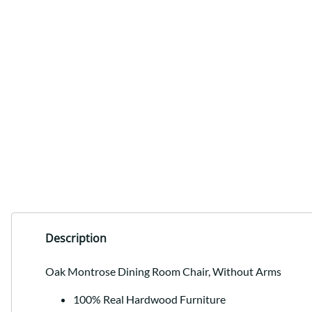
Description
Oak Montrose Dining Room Chair, Without Arms
100% Real Hardwood Furniture