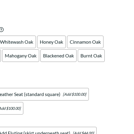
Your style. Your sanctuary.
space and your story.
Whitewash Oak
Honey Oak
Cinnamon Oak
Mahogany Oak
Blackened Oak
Burnt Oak
eather Seat (standard square)
[Add $100.00]
Add $100.00]
Add Fluting (skirt underneath seat)
[Add $44.00]