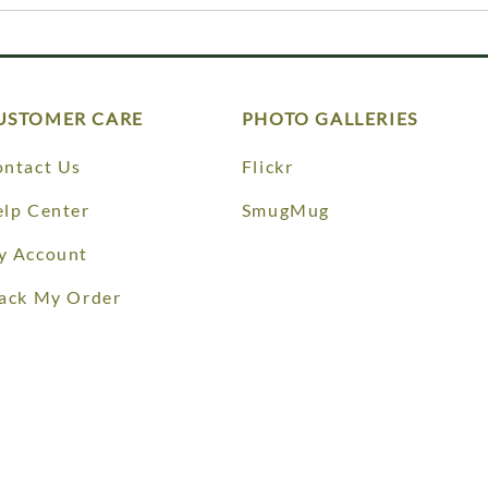
USTOMER CARE
PHOTO GALLERIES
ntact Us
Flickr
lp Center
SmugMug
y Account
ack My Order