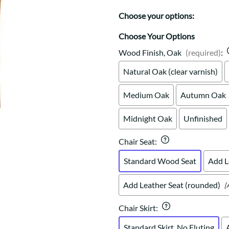
Trestle
Storage with soul.
Sideboards
Western
Choose your options:
Mission Hutch
Mission Server
Choose Your Options
Shaker Hutch
Wood Finish, Oak
(required)
:
Shaker Server
Natural Oak (clear varnish)
Cutting Boards
Medium Oak
Autumn Oak
Midnight Oak
Unfinished
Chair Seat
:
Standard Wood Seat
Add L
Add Leather Seat (rounded)
[
Chair Skirt
:
Standard Skirt, No Fluting