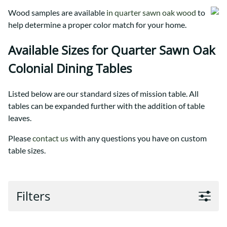
Wood samples are available
in quarter sawn oak wood
to
help determine a proper color match for your home.
Available Sizes for Quarter Sawn Oak
Colonial Dining Tables
Listed below are our standard sizes of mission table. All
tables can be expanded further with the addition of table
leaves.
Please
contact us
with any questions you have on custom
table sizes.
Filters