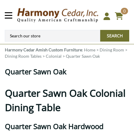
0
SEARCH
Harmony Cedar
Amish Custom Furniture
:
Home
>
Dining Room
>
Dining Room Tables
>
Colonial
>
Quarter Sawn Oak
Quarter Sawn Oak
Quarter Sawn Oak Colonial
Dining Table
Quarter Sawn Oak Hardwood