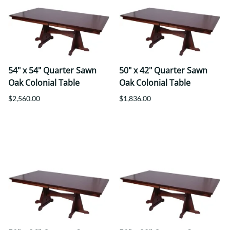
54" x 54" Quarter Sawn
50" x 42" Quarter Sawn
Oak Colonial Table
Oak Colonial Table
$2,560.00
$1,836.00