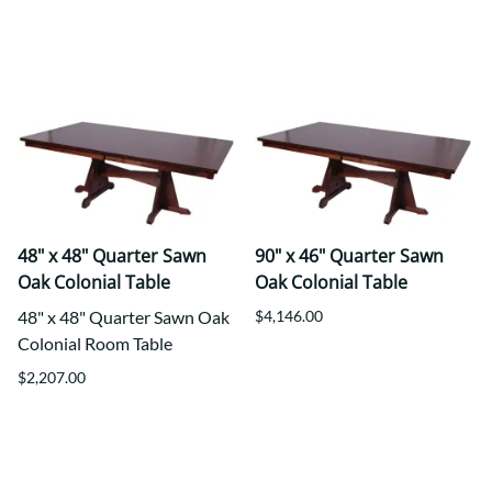
48" x 48" Quarter Sawn
90" x 46" Quarter Sawn
Oak Colonial Table
Oak Colonial Table
48" x 48" Quarter Sawn Oak
$4,146.00
Colonial Room Table
$2,207.00