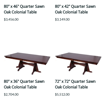
80" x 46" Quarter Sawn
80" x 42" Quarter Sawn
Oak Colonial Table
Oak Colonial Table
$3,456.00
$3,149.00
80" x 36" Quarter Sawn
72" x 72" Quarter Sawn
Oak Colonial Table
Oak Colonial Table
$2,704.00
$5,512.00