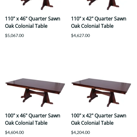
110" x 46" Quarter Sawn
110" x 42" Quarter Sawn
Oak Colonial Table
Oak Colonial Table
$5,067.00
$4,627.00
100" x 46" Quarter Sawn
100" x 42" Quarter Sawn
Oak Colonial Table
Oak Colonial Table
$4,604.00
$4,204.00