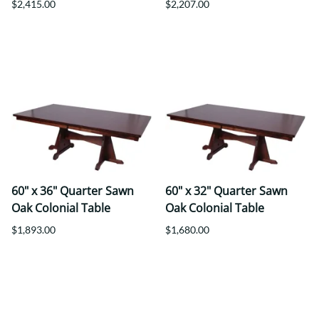
$2,415.00
$2,207.00
60" x 36" Quarter Sawn
60" x 32" Quarter Sawn
Oak Colonial Table
Oak Colonial Table
$1,893.00
$1,680.00