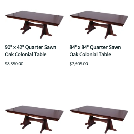
90" x 42" Quarter Sawn
84" x 84" Quarter Sawn
Oak Colonial Table
Oak Colonial Table
$3,550.00
$7,505.00