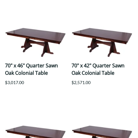
70" x 46" Quarter Sawn
70" x 42" Quarter Sawn
Oak Colonial Table
Oak Colonial Table
$3,017.00
$2,571.00