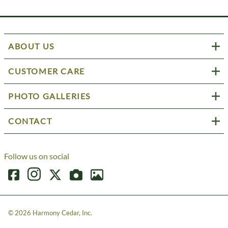
ABOUT US
CUSTOMER CARE
PHOTO GALLERIES
CONTACT
Follow us on social
©
2026
Harmony Cedar, Inc.