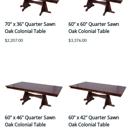
70" x 36" Quarter Sawn
60" x 60" Quarter Sawn
Oak Colonial Table
Oak Colonial Table
$2,207.00
$3,376.00
60" x 46" Quarter Sawn
60" x 42" Quarter Sawn
Oak Colonial Table
Oak Colonial Table