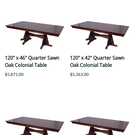
120" x 46" Quarter Sawn
120" x 42" Quarter Sawn
Oak Colonial Table
Oak Colonial Table
$5,871.00
$5,363.00