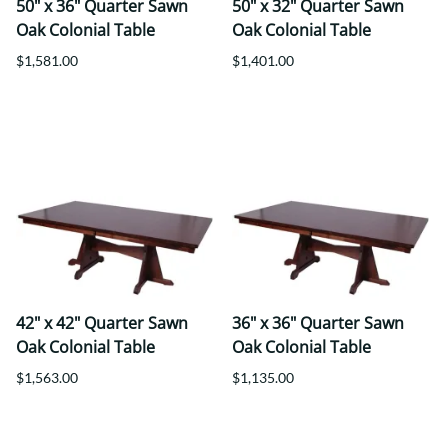
50" x 36" Quarter Sawn
50" x 32" Quarter Sawn
Oak Colonial Table
Oak Colonial Table
$1,581.00
$1,401.00
42" x 42" Quarter Sawn
36" x 36" Quarter Sawn
Oak Colonial Table
Oak Colonial Table
$1,563.00
$1,135.00