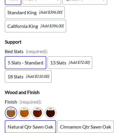
Standard King
[Add $396.00]
California King
[Add $396.00]
Support
Bed Slats
(required)
:
5 Slats - Standard
13 Slats
[Add $72.00]
18 Slats
[Add $110.00]
Wood and Finish
Finish
(required)
:
Natural Qtr Sawn Oak
Cinnamon Qtr Sawn Oak