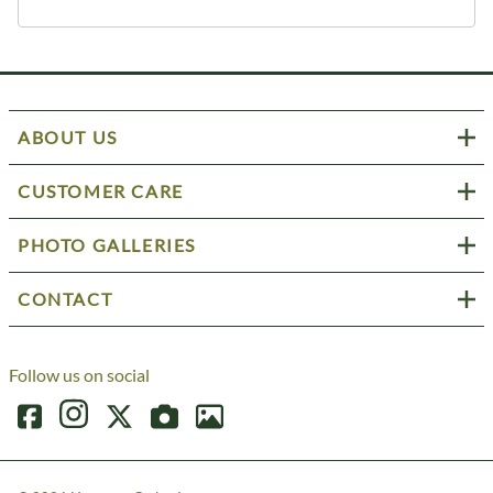
ABOUT US
CUSTOMER CARE
PHOTO GALLERIES
CONTACT
Follow us on social