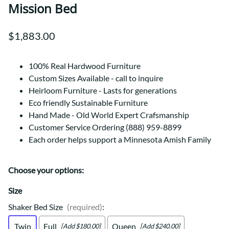
Mission Bed
$1,883.00
100% Real Hardwood Furniture
Custom Sizes Available - call to inquire
Heirloom Furniture - Lasts for generations
Eco friendly Sustainable Furniture
Hand Made - Old World Expert Crafsmanship
Customer Service Ordering (888) 959-8899
Each order helps support a Minnesota Amish Family
Choose your options:
Size
Shaker Bed Size
(required)
:
Twin
Full
Queen
[Add $180.00]
[Add $240.00]