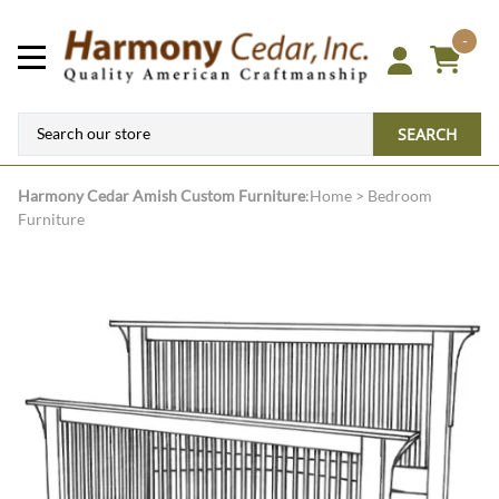
-
SEARCH
Harmony Cedar
Amish Custom Furniture
:
Home
>
Bedroom
Furniture