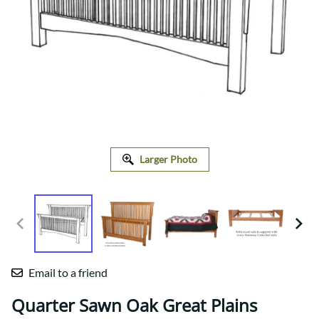
Larger Photo
Email to a friend
Quarter Sawn Oak Great Plains