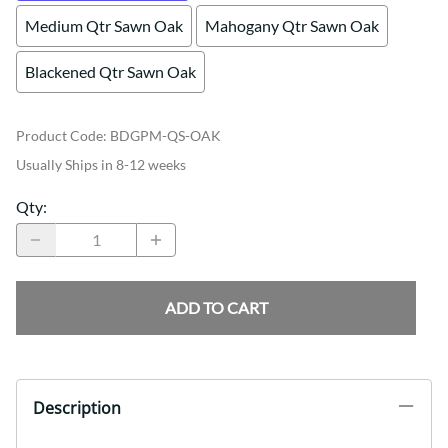
Medium Qtr Sawn Oak
Mahogany Qtr Sawn Oak
Blackened Qtr Sawn Oak
Product Code
:
BDGPM-QS-OAK
Usually Ships in 8-12 weeks
Qty
:
ADD TO CART
Description