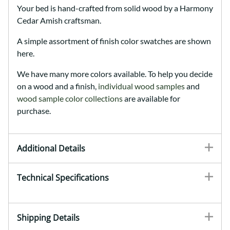
Your bed is hand-crafted from solid wood by a Harmony
Cedar Amish craftsman.
A simple assortment of finish color swatches are shown
here.
We have many more colors available. To help you decide
on a wood and a finish,
individual wood samples
and
wood sample color collections
are available for
purchase.
Additional Details
Technical Specifications
Shipping Details